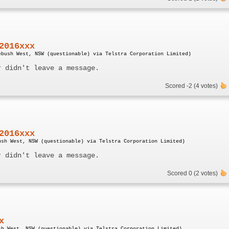
2016xxx
ebush West, NSW (questionable) via Telstra Corporation Limited)
r didn't leave a message.
Scored -2 (4 votes)
2016xxx
ush West, NSW (questionable) via Telstra Corporation Limited)
r didn't leave a message.
Scored 0 (2 votes)
x
sh West, NSW (questionable) via Telstra Corporation Limited)