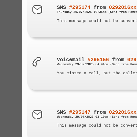
SMS
#295174
from
0292016xx
Thursday 30/07/2026 10:36am (Sent from Home
This message could not be conver
Voicemail
#295156
from
029
Wednesday 29/07/2026 04:44pm (Sent from Hom
You missed a call, but the calle
SMS
#295147
from
0292016xx
Wednesday 29/07/2026 03:10pm (Sent from Hom
This message could not be conver