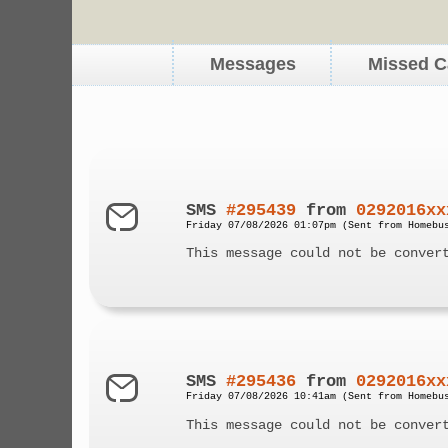
Messages
Missed C
SMS
#295439
from
0292016xx
Friday 07/08/2026 01:07pm (Sent from Homebu
This message could not be conver
SMS
#295436
from
0292016xx
Friday 07/08/2026 10:41am (Sent from Homebu
This message could not be conver