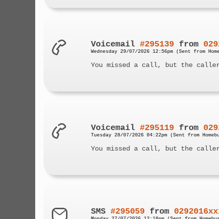
Voicemail
#295139
from
029
Wednesday 29/07/2026 12:56pm (Sent from Hom
You missed a call, but the calle
Voicemail
#295119
from
029
Tuesday 28/07/2026 04:22pm (Sent from Homeb
You missed a call, but the calle
SMS
#295059
from
0292016xx
Monday 27/07/2026 12:18pm (Sent from Homebu