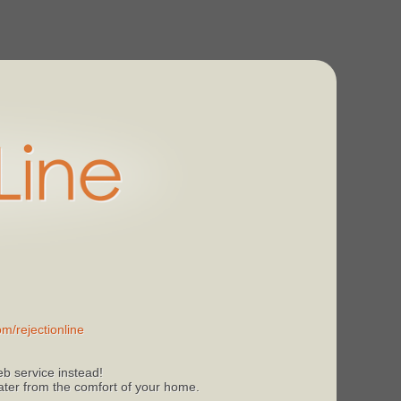
m/rejectionline
b service instead!
 later from the comfort of your home.