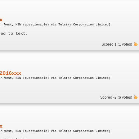
x
sh West, NSW (questionable) via Telstra Corporation Limited)
ted to text.
Scored 1 (1 votes)
2016xxx
sh West, NSW (questionable) via Telstra Corporation Limited)
Scored -2 (6 votes)
x
sh West, NSW (questionable) via Telstra Corporation Limited)