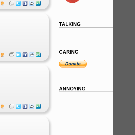
TALKING
CARING
ANNOYING