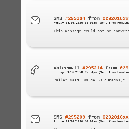
SMS
#295304
from
0292016xx
Monday 03/08/2026 09:00am (Sent from Homebu
This message could not be conver
Voicemail
#295214
from
029
Friday 31/07/2026 12:51pm (Sent from Homebu
Caller said "Ms de 60 curados,"
SMS
#295209
from
0292016xx
Friday 31/07/2026 10:02am (Sent from Homebu