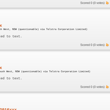
Scored 0 (0 votes)
x
sh West, NSW (questionable) via Telstra Corporation Limited)
ted to text.
Scored 0 (0 votes)
x
bush West, NSW (questionable) via Telstra Corporation Limited)
ted to text.
Scored 0 (0 votes)
2016xxx