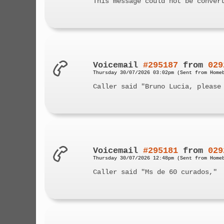
This message could not be conver
Voicemail
#295187
from
029
Thursday 30/07/2026 03:02pm (Sent from Home
Caller said "Bruno Lucia, please
Voicemail
#295181
from
029
Thursday 30/07/2026 12:48pm (Sent from Home
Caller said "Ms de 60 curados,"