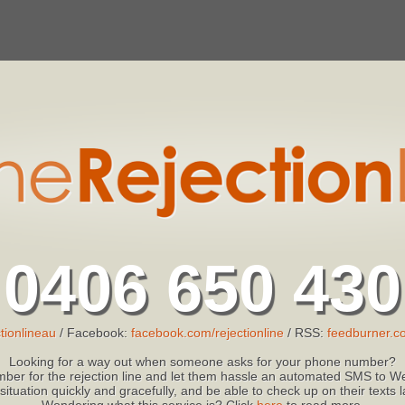
0406 650 430
tionlineau
/ Facebook:
facebook.com/rejectionline
/ RSS:
feedburner.co
Looking for a way out when someone asks for your phone number?
ber for the rejection line and let them hassle an automated SMS to We
 situation quickly and gracefully, and be able to check up on their texts
Wondering what this service is? Click
here
to read more.