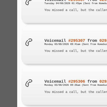
Tuesday 04/08/2026 01:45pm (Sent from Homeb
You missed a call, but the calle
Voicemail
#295307
from
029
Monday 03/08/2026 09:41am (Sent from Homebu
You missed a call, but the calle
Voicemail
#295306
from
029
Monday 03/08/2026 09:26am (Sent from Homebu
You missed a call, but the calle