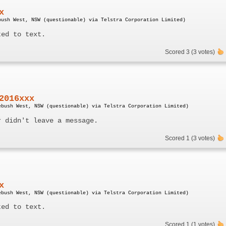
x
bush West, NSW (questionable) via Telstra Corporation Limited)
ted to text.
Scored 3 (3 votes)
2016xxx
ebush West, NSW (questionable) via Telstra Corporation Limited)
r didn't leave a message.
Scored 1 (3 votes)
x
ebush West, NSW (questionable) via Telstra Corporation Limited)
ted to text.
Scored 1 (1 votes)