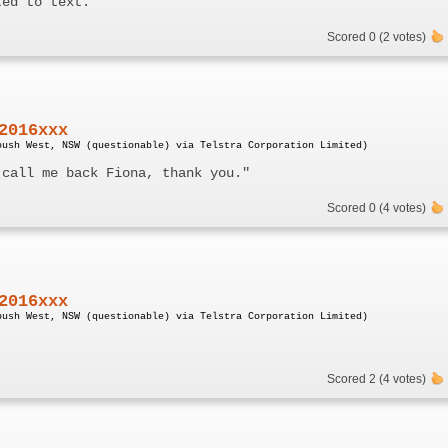
ted to text.
Scored 0 (2 votes)
2016xxx
bush West, NSW (questionable) via Telstra Corporation Limited)
 call me back Fiona, thank you."
Scored 0 (4 votes)
2016xxx
bush West, NSW (questionable) via Telstra Corporation Limited)
Scored 2 (4 votes)