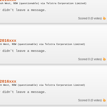
ush West, NSW (questionable) via Telstra Corporation Limited)
r didn't leave a message.
Scored 0 (0 votes)
2016xxx
sh West, NSW (questionable) via Telstra Corporation Limited)
r didn't leave a message.
Scored 0 (2 votes)
2016xxx
sh West, NSW (questionable) via Telstra Corporation Limited)
r didn't leave a message.
Scored 0 (0 votes)