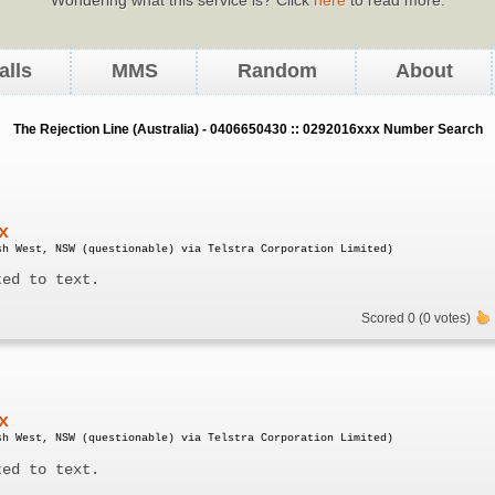
alls
MMS
Random
About
The Rejection Line (Australia) - 0406650430 :: 0292016xxx Number Search
x
sh West, NSW (questionable) via Telstra Corporation Limited)
ted to text.
Scored 0 (0 votes)
x
sh West, NSW (questionable) via Telstra Corporation Limited)
ted to text.