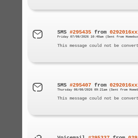
SMS
#295435
from
0292016xx
Friday 07/08/2026 10:40am (Sent from Homebu
This message could not be conver
SMS
#295407
from
0292016xx
Thursday 06/08/2026 09:21am (Sent from Home
This message could not be conver
Voicemail
#295337
from
029