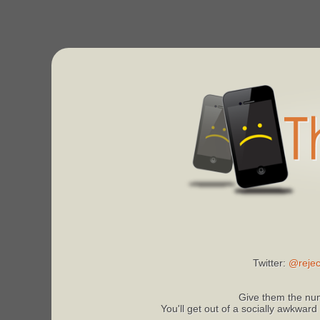
Twitter:
@rejec
Give them the num
You'll get out of a socially awkward