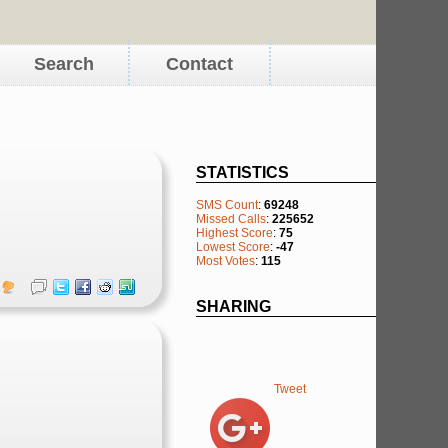
Search
Contact
STATISTICS
SMS Count
:
69248
Missed Calls
:
225652
Highest Score
:
75
Lowest Score
:
-47
Most Votes
:
115
SHARING
Tweet