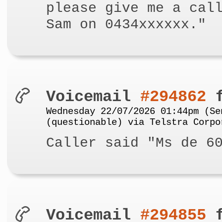
please give me a cal
Sam on 0434xxxxxx."
Voicemail
#294862
f
Wednesday 22/07/2026 01:44pm (Se
(questionable) via Telstra Corpo
Caller said "Ms de 6
Voicemail
#294855
f