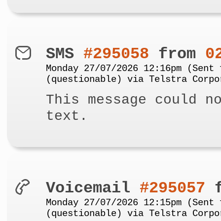
SMS
#295058
from
0
Monday 27/07/2026 12:16pm (Sent 
(questionable) via Telstra Corpo
This message could n
text.
Voicemail
#295057
f
Monday 27/07/2026 12:15pm (Sent 
(questionable) via Telstra Corpo