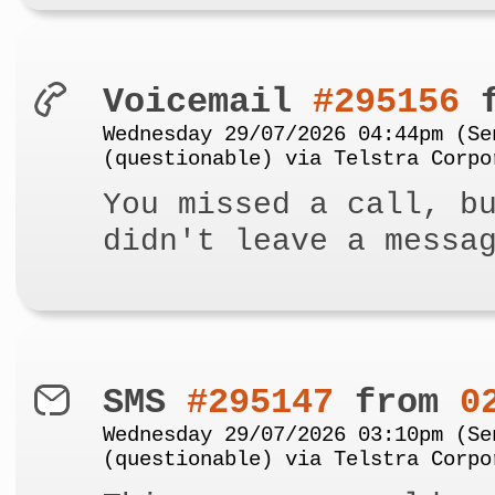
Voicemail
#295156
f
Wednesday 29/07/2026 04:44pm (Se
(questionable) via Telstra Corpo
You missed a call, b
didn't leave a messa
SMS
#295147
from
0
Wednesday 29/07/2026 03:10pm (Se
(questionable) via Telstra Corpo