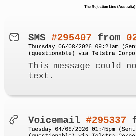
The Rejection Line (Australi
SMS
#295407
from
0
Thursday 06/08/2026 09:21am (Sen
(questionable) via Telstra Corpo
This message could n
text.
Voicemail
#295337
f
Tuesday 04/08/2026 01:45pm (Sent