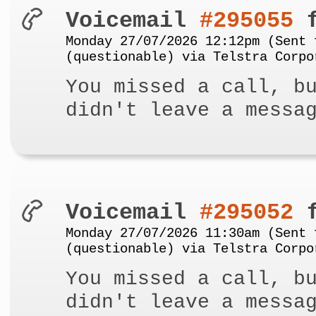
Voicemail
#295055
f
Monday 27/07/2026 12:12pm (Sent 
(questionable) via Telstra Corpo
You missed a call, b
didn't leave a messa
Voicemail
#295052
f
Monday 27/07/2026 11:30am (Sent 
(questionable) via Telstra Corpo
You missed a call, b
didn't leave a messa