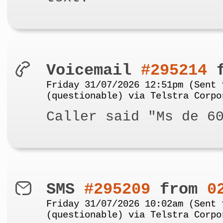
Voicemail
#295214
f
Friday 31/07/2026 12:51pm (Sent 
(questionable) via Telstra Corpo
Caller said "Ms de 6
SMS
#295209
from
0
Friday 31/07/2026 10:02am (Sent 
(questionable) via Telstra Corpo