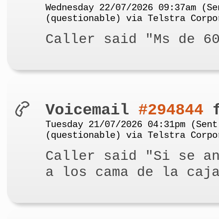
Wednesday 22/07/2026 09:37am (Se
(questionable) via Telstra Corpo
Caller said "Ms de 6
Voicemail
#294844
f
Tuesday 21/07/2026 04:31pm (Sent
(questionable) via Telstra Corpo
Caller said "Si se a
a los cama de la caj