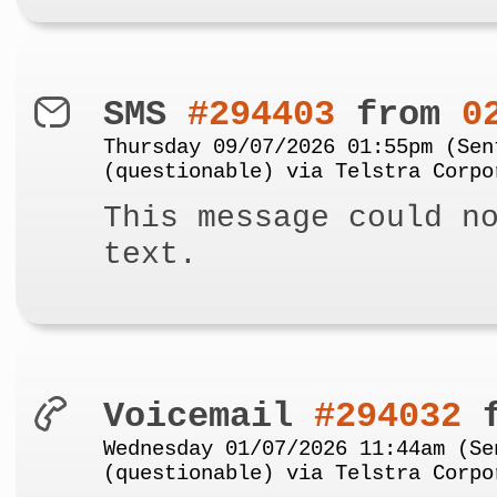
SMS
#294403
from
0
Thursday 09/07/2026 01:55pm (Sen
(questionable) via Telstra Corpo
This message could n
text.
Voicemail
#294032
f
Wednesday 01/07/2026 11:44am (Se
(questionable) via Telstra Corpo