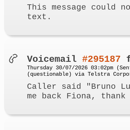
This message could n
text.
Voicemail
#295187
f
Thursday 30/07/2026 03:02pm (Sen
(questionable) via Telstra Corpo
Caller said "Bruno L
me back Fiona, thank