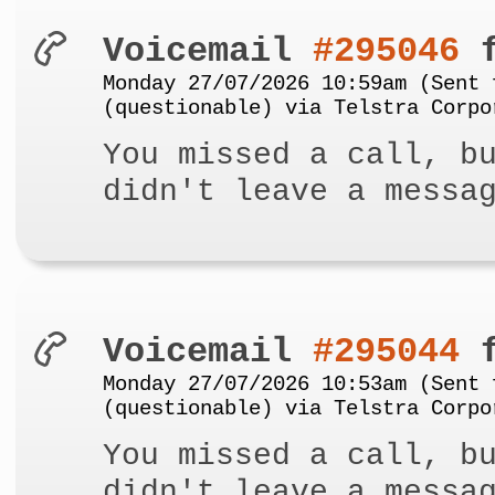
Voicemail
#295046
f
Monday 27/07/2026 10:59am (Sent 
(questionable) via Telstra Corpo
You missed a call, b
didn't leave a messa
Voicemail
#295044
f
Monday 27/07/2026 10:53am (Sent 
(questionable) via Telstra Corpo
You missed a call, b
didn't leave a messa