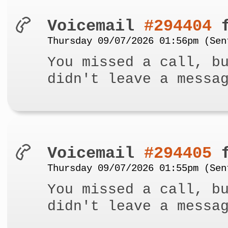
Voicemail
#294404
f
Thursday 09/07/2026 01:56pm (Sen
You missed a call, b
didn't leave a messa
Voicemail
#294405
f
Thursday 09/07/2026 01:55pm (Sen
You missed a call, b
didn't leave a messa