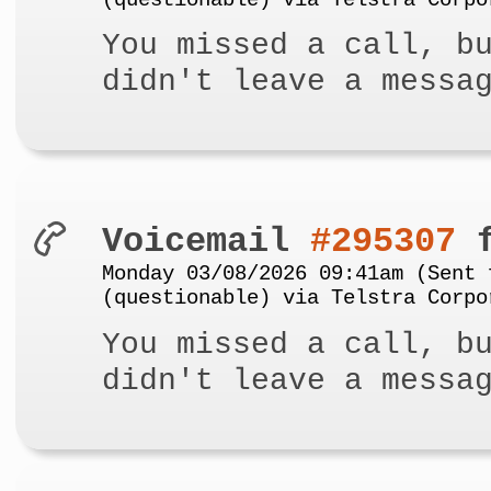
(questionable) via Telstra Corpo
You missed a call, b
didn't leave a messa
Voicemail
#295307
f
Monday 03/08/2026 09:41am (Sent 
(questionable) via Telstra Corpo
You missed a call, b
didn't leave a messa