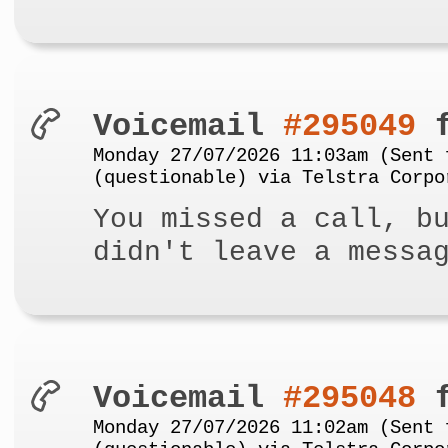
Voicemail
#295049
f
Monday 27/07/2026 11:03am (Sent 
(questionable) via Telstra Corpo
You missed a call, b
didn't leave a messa
Voicemail
#295048
f
Monday 27/07/2026 11:02am (Sent 