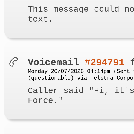
This message could n
text.
Voicemail
#294791
f
Monday 20/07/2026 04:14pm (Sent 
(questionable) via Telstra Corpo
Caller said "Hi, it'
Force."