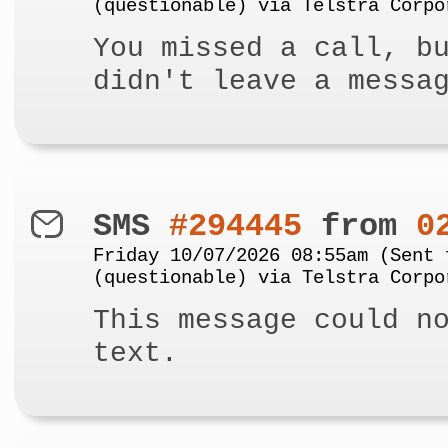
(questionable) via Telstra Corpo
You missed a call, b
didn't leave a messa
SMS
#294445
from
0
Friday 10/07/2026 08:55am (Sent 
(questionable) via Telstra Corpo
This message could n
text.