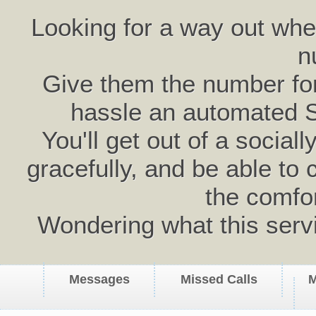
Looking for a way out wh
n
Give them the number for 
hassle an automated 
You'll get out of a social
gracefully, and be able to 
the comfo
Wondering what this serv
Messages
Missed Calls