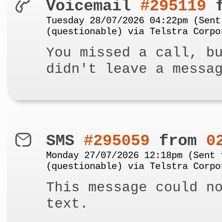
Voicemail
#295119
f
Tuesday 28/07/2026 04:22pm (Sent
(questionable) via Telstra Corpo
You missed a call, b
didn't leave a messa
SMS
#295059
from
0
Monday 27/07/2026 12:18pm (Sent 
(questionable) via Telstra Corpo
This message could n
text.