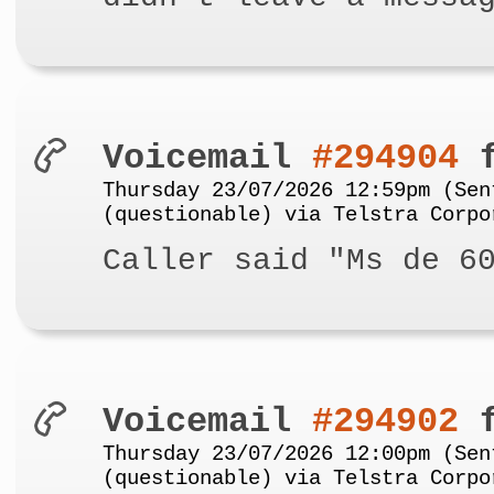
Voicemail
#294904
f
Thursday 23/07/2026 12:59pm (Sen
(questionable) via Telstra Corpo
Caller said "Ms de 6
Voicemail
#294902
f
Thursday 23/07/2026 12:00pm (Sen
(questionable) via Telstra Corpo