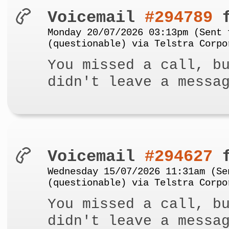
Voicemail
#294789
f
Monday 20/07/2026 03:13pm (Sent 
(questionable) via Telstra Corpo
You missed a call, b
didn't leave a messa
Voicemail
#294627
f
Wednesday 15/07/2026 11:31am (Se
(questionable) via Telstra Corpo
You missed a call, b
didn't leave a messa