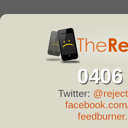
0406
Twitter:
@reject
facebook.com/
feedburner.