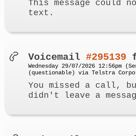
This message could n
text.
Voicemail
#295139
f
Wednesday 29/07/2026 12:56pm (Se
(questionable) via Telstra Corpo
You missed a call, b
didn't leave a messa