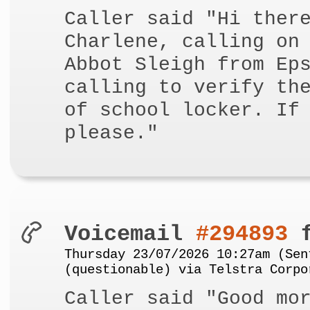
Caller said "Hi ther
Charlene, calling on
Abbot Sleigh from Ep
calling to verify th
of school locker. If
please."
Voicemail
#294893
f
Thursday 23/07/2026 10:27am (Sen
(questionable) via Telstra Corpo
Caller said "Good mo