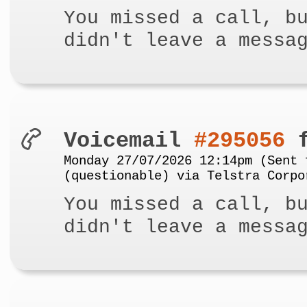
You missed a call, b
didn't leave a messa
Voicemail
#295056
f
Monday 27/07/2026 12:14pm (Sent 
(questionable) via Telstra Corpo
You missed a call, b
didn't leave a messa