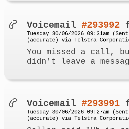
Voicemail
#293992
f
Tuesday 30/06/2026 09:31am (Sent
(accurate) via Telstra Corporati
You missed a call, b
didn't leave a messa
Voicemail
#293991
f
Tuesday 30/06/2026 09:27am (Sent
(accurate) via Telstra Corporati