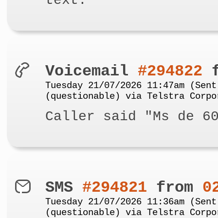
text.
Voicemail
#294822
f
Tuesday 21/07/2026 11:47am (Sent
(questionable) via Telstra Corpo
Caller said "Ms de 6
SMS
#294821
from
0
Tuesday 21/07/2026 11:36am (Sent
(questionable) via Telstra Corpo