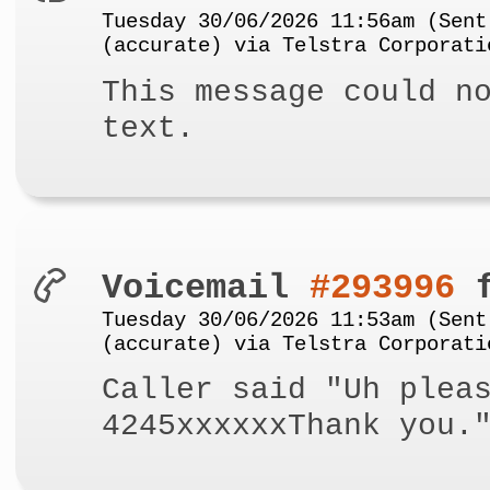
Tuesday 30/06/2026 11:56am (Sent
(accurate) via Telstra Corporati
This message could n
text.
Voicemail
#293996
f
Tuesday 30/06/2026 11:53am (Sent
(accurate) via Telstra Corporati
Caller said "Uh plea
4245xxxxxxThank you.