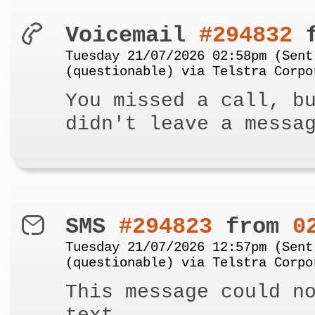
Voicemail
#294832
f
Tuesday 21/07/2026 02:58pm (Sent
(questionable) via Telstra Corpo
You missed a call, b
didn't leave a messa
SMS
#294823
from
0
Tuesday 21/07/2026 12:57pm (Sent
(questionable) via Telstra Corpo
This message could n