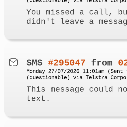
(questionable) via Telstra Corpo
You missed a call, b
didn't leave a messa
SMS
#295047
from
0
Monday 27/07/2026 11:01am (Sent 
(questionable) via Telstra Corpo
This message could n
text.