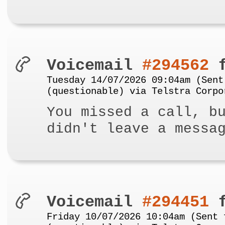
Voicemail
#294562
f
Tuesday 14/07/2026 09:04am (Sent
(questionable) via Telstra Corpo
You missed a call, b
didn't leave a messa
Voicemail
#294451
f
Friday 10/07/2026 10:04am (Sent 