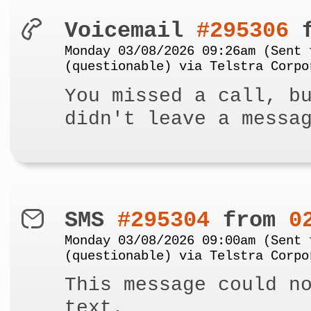
Voicemail
#295306
f
Monday 03/08/2026 09:26am (Sent 
(questionable) via Telstra Corpo
You missed a call, b
didn't leave a messa
SMS
#295304
from
0
Monday 03/08/2026 09:00am (Sent 
(questionable) via Telstra Corpo
This message could n
text.