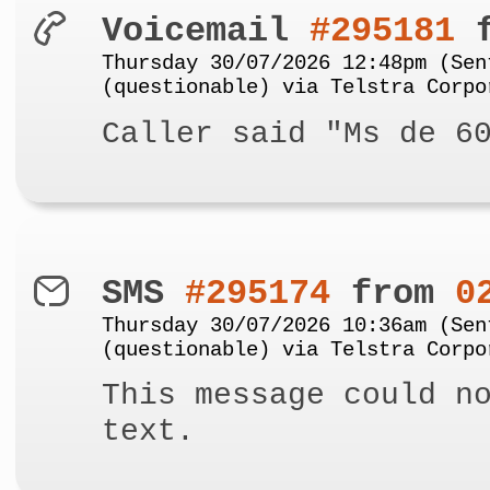
Voicemail
#295181
f
Thursday 30/07/2026 12:48pm (Sen
(questionable) via Telstra Corpo
Caller said "Ms de 6
SMS
#295174
from
0
Thursday 30/07/2026 10:36am (Sen
(questionable) via Telstra Corpo
This message could n
text.