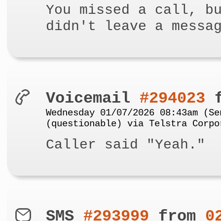
You missed a call, b
didn't leave a messa
Voicemail
#294023
f
Wednesday 01/07/2026 08:43am (Se
(questionable) via Telstra Corpo
Caller said "Yeah."
SMS
#293999
from
0