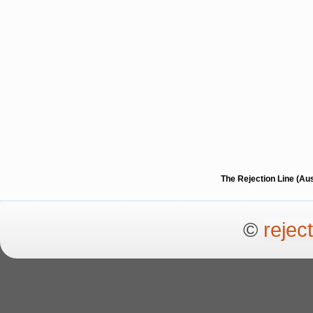
The Rejection Line (Au
©
rejec