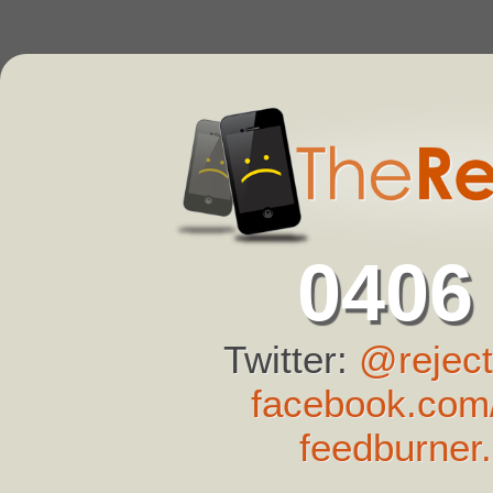
0406
Twitter:
@reject
facebook.com/
feedburner.