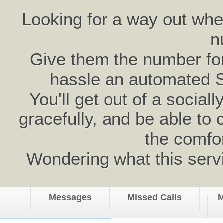
Looking for a way out wh
n
Give them the number for 
hassle an automated 
You'll get out of a social
gracefully, and be able to 
the comfo
Wondering what this serv
Messages
Missed Calls