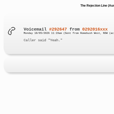
The Rejection Line (Au
Voicemail
#292647
from
0292016xxx
Monday 18/05/2026 11:19am (Sent from Homebush West, NSW (ac
Caller said "Yeah."