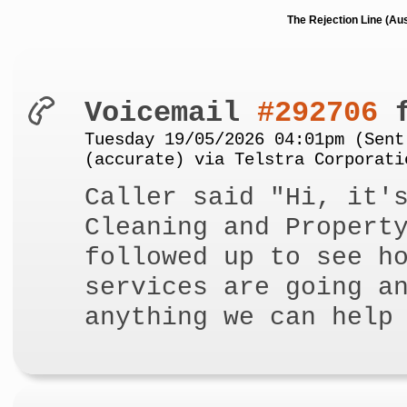
The Rejection Line (Au
Voicemail
#292706
f
Tuesday 19/05/2026 04:01pm (Sent
(accurate) via Telstra Corporati
Caller said "Hi, it'
Cleaning and Propert
followed up to see h
services are going a
anything we can help