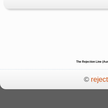
The Rejection Line (Au
©
rejec