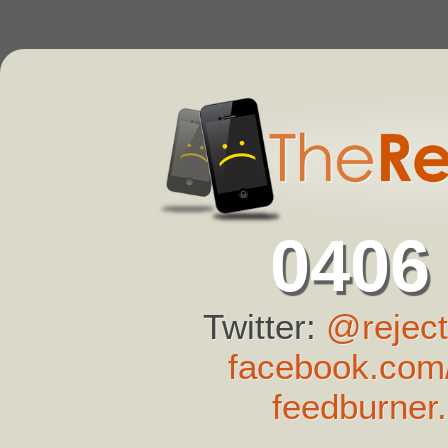
0406
Twitter:
@reject
facebook.com/
feedburner.