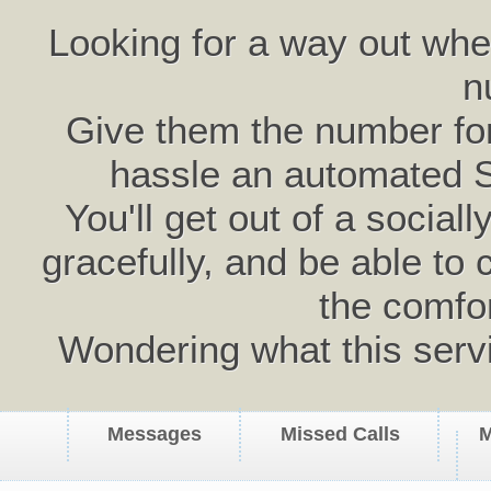
Looking for a way out wh
n
Give them the number for 
hassle an automated 
You'll get out of a social
gracefully, and be able to 
the comfo
Wondering what this serv
Messages
Missed Calls