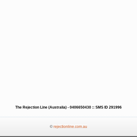
The Rejection Line (Australia) - 0406650430 :: SMS ID 291996
©
rejectionline.com.au