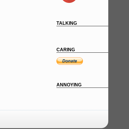
TALKING
CARING
ANNOYING