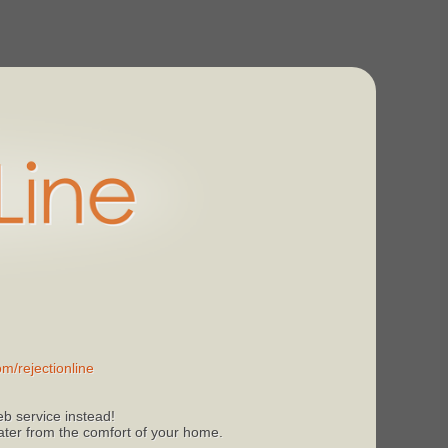
m/rejectionline
b service instead!
 later from the comfort of your home.