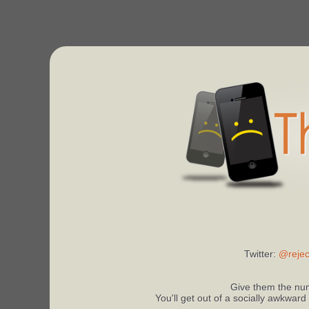
Twitter:
@rejec
Give them the num
You'll get out of a socially awkward