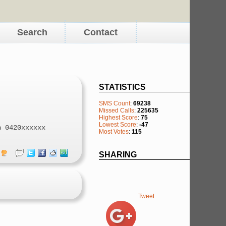
Search
Contact
STATISTICS
SMS Count
:
69238
Missed Calls
:
225635
Highest Score
:
75
Lowest Score
:
-47
n 0420xxxxxx
Most Votes
:
115
SHARING
Tweet