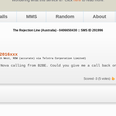
alls
MMS
Random
About
The Rejection Line (Australia) - 0406650430 :: SMS ID 291996
2016xxx
sh West, NSW (accurate) via Telstra Corporation Limited)
 Nova calling from B2BE. Could you give me a call back o
Scored -3 (5 votes)