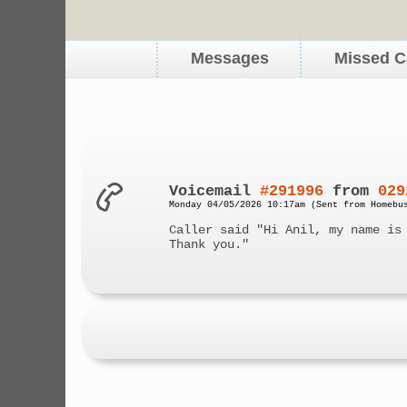
Messages
Missed C
Voicemail
#291996
from
029
Monday 04/05/2026 10:17am (Sent from Homebu
Caller said "Hi Anil, my name is
Thank you."