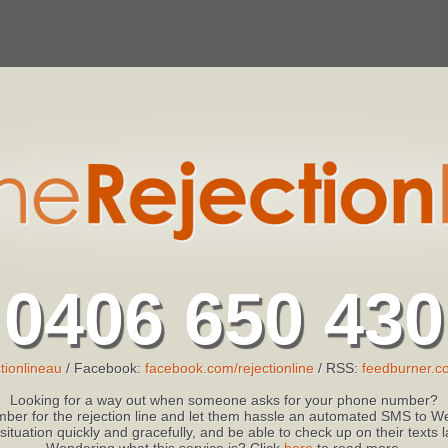
0406 650 430
tionlineau
/ Facebook:
facebook.com/rejectionline
/ RSS:
feedburner.co
Looking for a way out when someone asks for your phone number?
ber for the rejection line and let them hassle an automated SMS to We
 situation quickly and gracefully, and be able to check up on their texts
Wondering what this service is? Click
here
to read more.