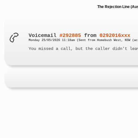
The Rejection Line (Au
Voicemail
#292885
from
0292016xxx
Monday 25/05/2026 11:18am (Sent from Homebush West, NSW (ac
You missed a call, but the caller didn't lea