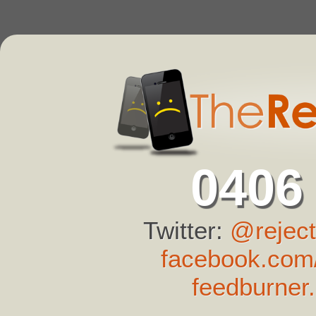
0406
Twitter:
@reject
facebook.com/
feedburner.