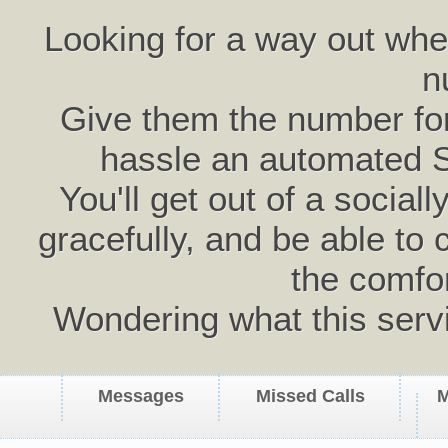
Looking for a way out wh
n
Give them the number for 
hassle an automated 
You'll get out of a social
gracefully, and be able to 
the comfo
Wondering what this serv
Messages
Missed Calls