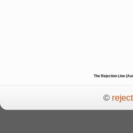
The Rejection Line (Au
©
rejec