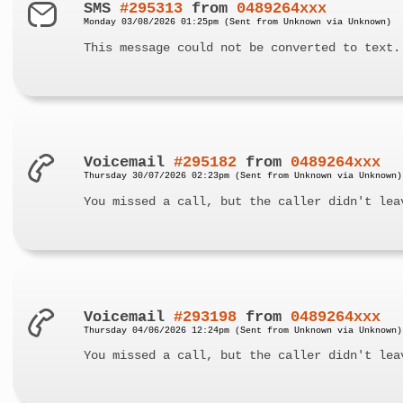
SMS
#295313
from
0489264xxx
Monday 03/08/2026 01:25pm (Sent from Unknown via Unknown)
This message could not be converted to text.
Voicemail
#295182
from
0489264xxx
Thursday 30/07/2026 02:23pm (Sent from Unknown via Unknown)
You missed a call, but the caller didn't lea
Voicemail
#293198
from
0489264xxx
Thursday 04/06/2026 12:24pm (Sent from Unknown via Unknown)
You missed a call, but the caller didn't lea