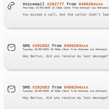
Voicemail
#292777
from
0489264xxx
Thursday 21/05/2026 12:19pm (Sent from Unknown via Unknown)
You missed a call, but the caller didn't lea
SMS
#292682
from
0489264xxx
Tuesday 19/05/2026 10:46am (Sent from Unknown via Unknown)
Hey Bertus, did you receive my last message?
SMS
#292683
from
0489264xxx
Tuesday 19/05/2026 10:45am (Sent from Unknown via Unknown)
Hey Bertus, did you receive my last message?