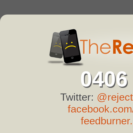
0406
Twitter:
@reject
facebook.com/
feedburner.