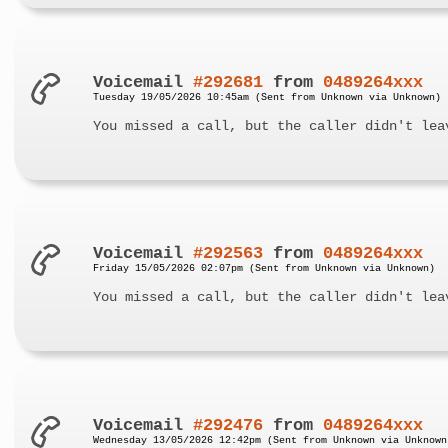
Voicemail
#292681
from
0489264xxx
Tuesday 19/05/2026 10:45am (Sent from Unknown via Unknown)
You missed a call, but the caller didn't lea
Voicemail
#292563
from
0489264xxx
Friday 15/05/2026 02:07pm (Sent from Unknown via Unknown)
You missed a call, but the caller didn't lea
Voicemail
#292476
from
0489264xxx
Wednesday 13/05/2026 12:42pm (Sent from Unknown via Unknown