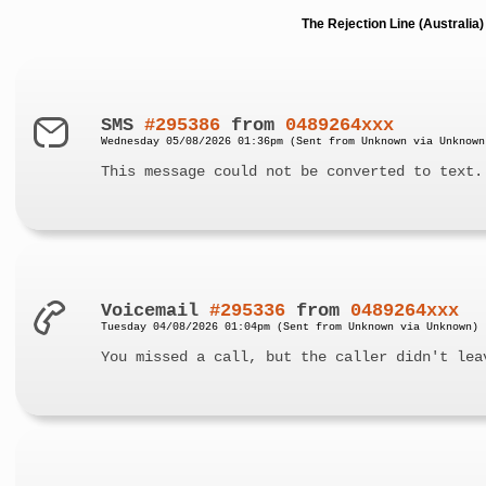
The Rejection Line (Australi
SMS
#295386
from
0489264xxx
Wednesday 05/08/2026 01:36pm (Sent from Unknown via Unknown
This message could not be converted to text.
Voicemail
#295336
from
0489264xxx
Tuesday 04/08/2026 01:04pm (Sent from Unknown via Unknown)
You missed a call, but the caller didn't lea