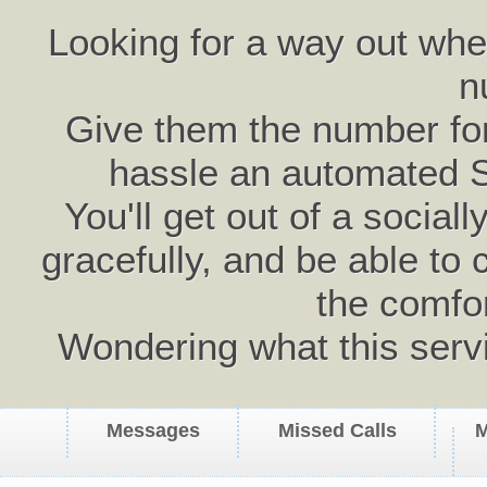
Looking for a way out wh
n
Give them the number for 
hassle an automated 
You'll get out of a social
gracefully, and be able to 
the comfo
Wondering what this serv
Messages
Missed Calls