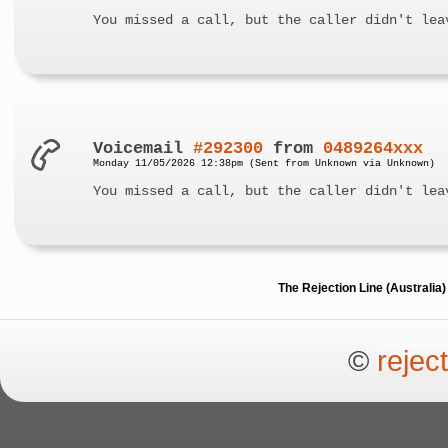
You missed a call, but the caller didn't lea
Voicemail
#292300
from
0489264xxx
Monday 11/05/2026 12:38pm (Sent from Unknown via Unknown)
You missed a call, but the caller didn't lea
The Rejection Line (Australi
©
rejec