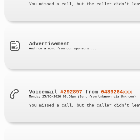
You missed a call, but the caller didn't lea
Advertisement
And now a word from our sponsors....
Voicemail
#292897
from
0489264xxx
Monday 25/05/2026 03:56pm (Sent from Unknown via Unknown)
You missed a call, but the caller didn't lea