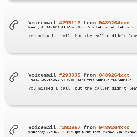
Voicemail
#293116
from
0489264xxx
Monday 01/06/2026 03:05pm (Sent from Unknown via Unknown)
You missed a call, but the caller didn't lea
Voicemail
#293035
from
0489264xxx
Friday 29/05/2026 04:06pm (Sent from Unknown via Unknown)
You missed a call, but the caller didn't lea
Voicemail
#292957
from
0489264xxx
Wednesday 27/05/2026 01:01pm (Sent from Unknown via Unknown