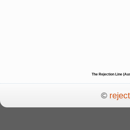
The Rejection Line (Au
©
rejec