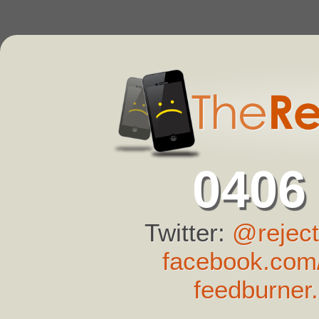
0406
Twitter:
@reject
facebook.com/
feedburner.