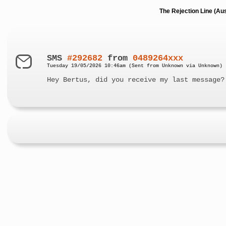
The Rejection Line (Au
SMS
#292682
from
0489264xxx
Tuesday 19/05/2026 10:46am (Sent from Unknown via Unknown)
Hey Bertus, did you receive my last message?