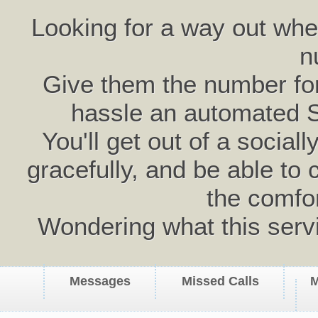
Looking for a way out wh
n
Give them the number for 
hassle an automated 
You'll get out of a social
gracefully, and be able to 
the comfo
Wondering what this serv
Messages
Missed Calls