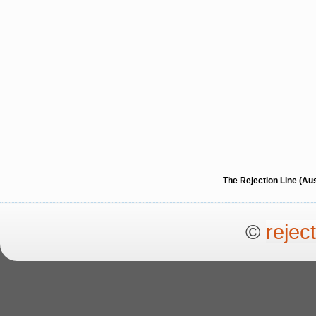
The Rejection Line (Au
©
rejec