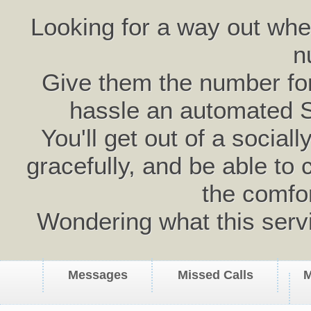
Looking for a way out wh
n
Give them the number for 
hassle an automated 
You'll get out of a social
gracefully, and be able to 
the comfo
Wondering what this serv
Messages
Missed Calls