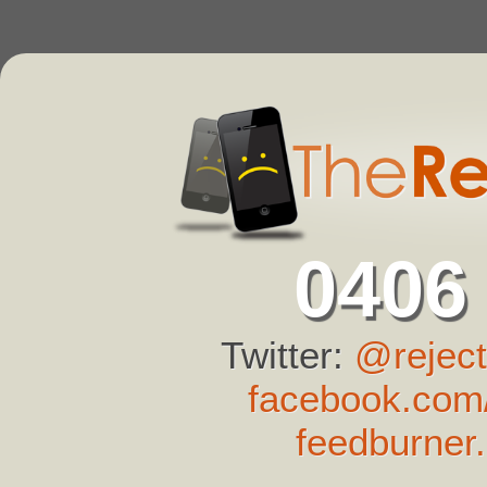
0406
Twitter:
@reject
facebook.com/
feedburner.