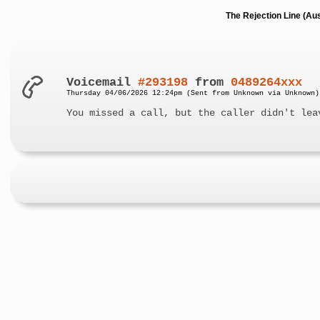
The Rejection Line (Au
Voicemail
#293198
from
0489264xxx
Thursday 04/06/2026 12:24pm (Sent from Unknown via Unknown)
You missed a call, but the caller didn't lea