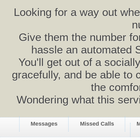
Looking for a way out wh
n
Give them the number for 
hassle an automated 
You'll get out of a social
gracefully, and be able to 
the comfo
Wondering what this serv
Messages
Missed Calls