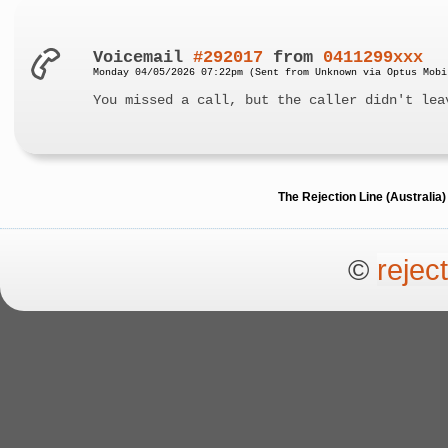
Voicemail
#292017
from
0411299xxx
Monday 04/05/2026 07:22pm (Sent from Unknown via Optus Mobi
You missed a call, but the caller didn't lea
The Rejection Line (Australi
©
rejec