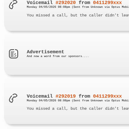
Voicemail
#292020
from
0411299xxx
Monday 04/05/2026 08:08pm (Sent from Unknown via Optus Mobi
You missed a call, but the caller didn't lea
Advertisement
And now a word from our sponsors....
Voicemail
#292019
from
0411299xxx
Monday 04/05/2026 08:08pm (Sent from Unknown via Optus Mobi
You missed a call, but the caller didn't lea