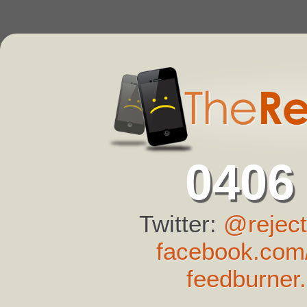
0406
Twitter:
@reject
facebook.com/
feedburner.