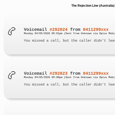
The Rejection Line (Australi
Voicemail
#292024
from
0411299xxx
Monday 04/05/2026 09:01pm (Sent from Unknown via Optus Mobi
You missed a call, but the caller didn't lea
Voicemail
#292023
from
0411299xxx
Monday 04/05/2026 09:00pm (Sent from Unknown via Optus Mobi
You missed a call, but the caller didn't lea