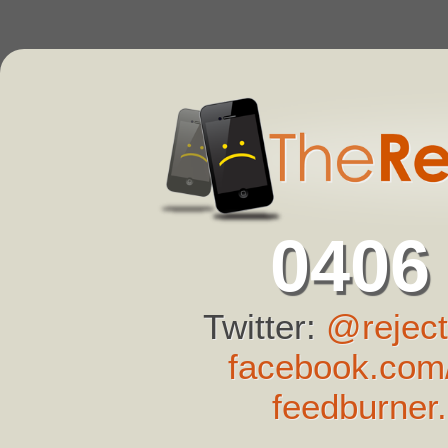
0406
Twitter:
@reject
facebook.com/
feedburner.