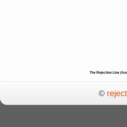
The Rejection Line (Au
©
rejec