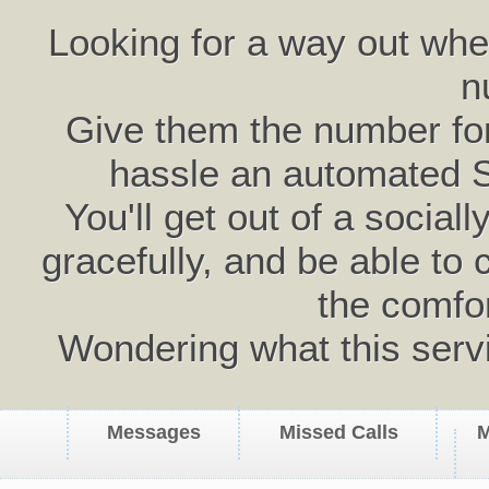
Looking for a way out wh
n
Give them the number for 
hassle an automated 
You'll get out of a social
gracefully, and be able to 
the comfo
Wondering what this serv
Messages
Missed Calls