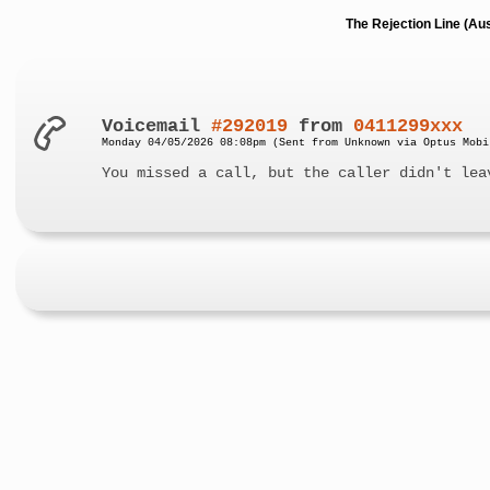
The Rejection Line (Au
Voicemail
#292019
from
0411299xxx
Monday 04/05/2026 08:08pm (Sent from Unknown via Optus Mobi
You missed a call, but the caller didn't lea