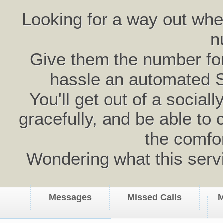
Looking for a way out wh
n
Give them the number for 
hassle an automated 
You'll get out of a social
gracefully, and be able to 
the comfo
Wondering what this serv
Messages
Missed Calls