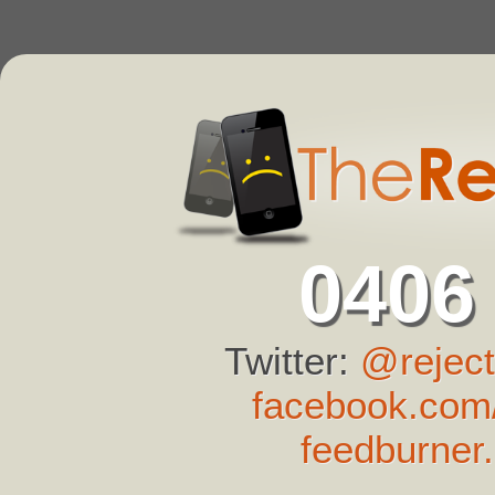
0406
Twitter:
@reject
facebook.com/
feedburner.