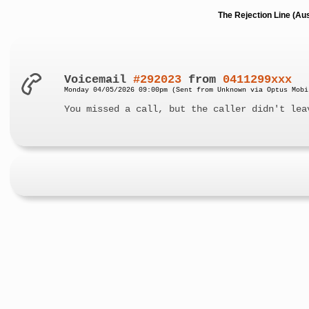
The Rejection Line (Au
Voicemail
#292023
from
0411299xxx
Monday 04/05/2026 09:00pm (Sent from Unknown via Optus Mobi
You missed a call, but the caller didn't lea