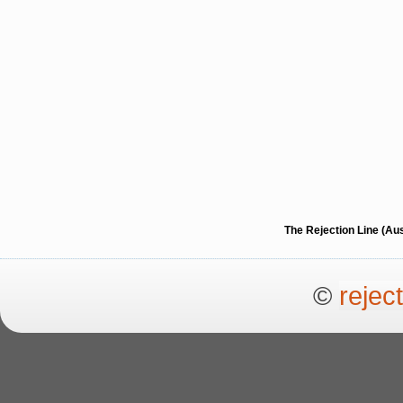
The Rejection Line (Au
©
rejec