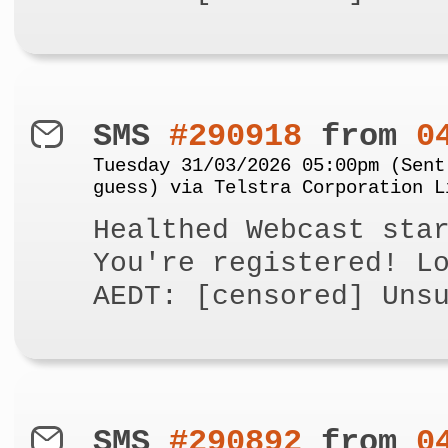
SMS
#290918
from
0
Tuesday 31/03/2026 05:00pm (Sent
guess) via Telstra Corporation L
Healthed Webcast sta
You're registered! L
AEDT: [censored] Uns
SMS
#290892
from
0