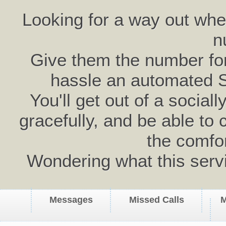
Looking for a way out wh
n
Give them the number for 
hassle an automated 
You'll get out of a social
gracefully, and be able to 
the comfo
Wondering what this serv
Messages
Missed Calls