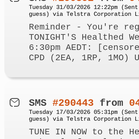
Tuesday 31/03/2026 12:22pm (Sent
guess) via Telstra Corporation L
Reminder - You're re
TONIGHT'S Healthed W
6:30pm AEDT: [censor
CPD (2EA, 1RP, 1MO) 
SMS
#290443
from
0
Tuesday 17/03/2026 05:31pm (Sent
guess) via Telstra Corporation L
TUNE IN NOW to the H