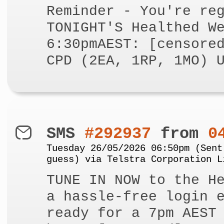
Reminder - You're re
TONIGHT'S Healthed W
6:30pmAEST: [censore
CPD (2EA, 1RP, 1MO) 
SMS
#292937
from
0
Tuesday 26/05/2026 06:50pm (Sent
guess) via Telstra Corporation L
TUNE IN NOW to the H
a hassle-free login 
ready for a 7pm AEST