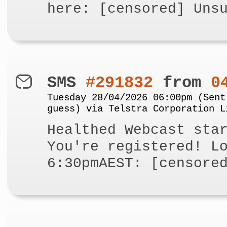
here: [censored] Uns
SMS
#291832
from
0
Tuesday 28/04/2026 06:00pm (Sent
guess) via Telstra Corporation L
Healthed Webcast sta
You're registered! L
6:30pmAEST: [censore