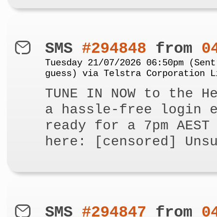
SMS
#294848
from
0
Tuesday 21/07/2026 06:50pm (Sent
guess) via Telstra Corporation L
TUNE IN NOW to the H
a hassle-free login 
ready for a 7pm AEST
here: [censored] Uns
SMS
#294847
from
0