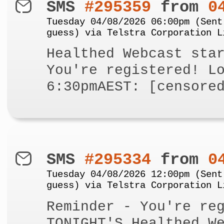
SMS
#295359
from
0
Tuesday 04/08/2026 06:00pm (Sent
guess) via Telstra Corporation L
Healthed Webcast sta
You're registered! L
6:30pmAEST: [censore
SMS
#295334
from
0
Tuesday 04/08/2026 12:00pm (Sent
guess) via Telstra Corporation L
Reminder - You're re
TONIGHT'S Healthed W