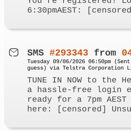
You're registered! L
6:30pmAEST: [censore
SMS
#293343
from
0
Tuesday 09/06/2026 06:50pm (Sent
guess) via Telstra Corporation L
TUNE IN NOW to the H
a hassle-free login 
ready for a 7pm AEST
here: [censored] Uns