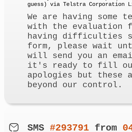
guess) via Telstra Corporation L
We are having some t
with the evaluation 
having difficulties 
form, please wait un
will send you an ema
it's ready to fill o
apologies but these 
beyond our control.
SMS
#293791
from
0