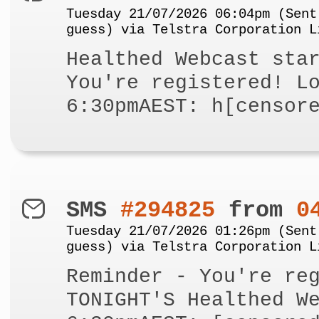
Tuesday 21/07/2026 06:04pm (Sent
guess) via Telstra Corporation L
Healthed Webcast sta
You're registered! L
6:30pmAEST: h[censor
SMS
#294825
from
0
Tuesday 21/07/2026 01:26pm (Sent
guess) via Telstra Corporation L
Reminder - You're re
TONIGHT'S Healthed W