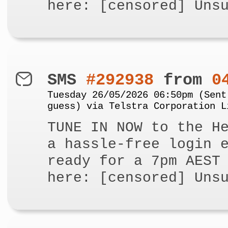
here: [censored] Uns
SMS
#292938
from
0
Tuesday 26/05/2026 06:50pm (Sent
guess) via Telstra Corporation L
TUNE IN NOW to the H
a hassle-free login 
ready for a 7pm AEST
here: [censored] Uns