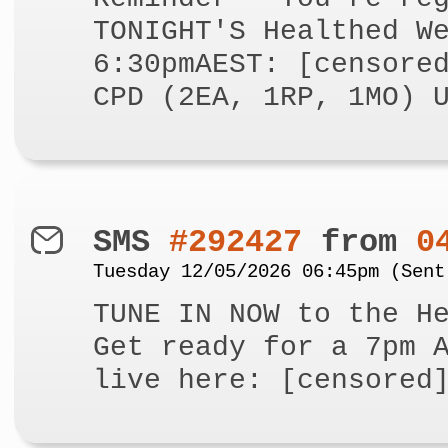
TONIGHT'S Healthed W
6:30pmAEST: [censore
CPD (2EA, 1RP, 1MO) 
SMS
#292427
from
0
Tuesday 12/05/2026 06:45pm (Sent
TUNE IN NOW to the H
Get ready for a 7pm 
live here: [censored