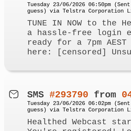
Tuesday 23/06/2026 06:50pm (Sent
guess) via Telstra Corporation L
TUNE IN NOW to the H
a hassle-free login 
ready for a 7pm AEST
here: [censored] Uns
SMS
#293790
from
0
Tuesday 23/06/2026 06:02pm (Sent
guess) via Telstra Corporation L
Healthed Webcast sta