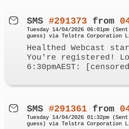
SMS
#291373
from
0
Tuesday 14/04/2026 06:01pm (Sent
guess) via Telstra Corporation L
Healthed Webcast sta
You're registered! L
6:30pmAEST: [censore
SMS
#291361
from
0
Tuesday 14/04/2026 01:32pm (Sent
guess) via Telstra Corporation L