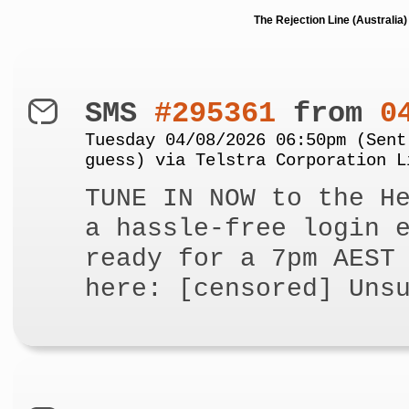
The Rejection Line (Australi
SMS
#295361
from
0
Tuesday 04/08/2026 06:50pm (Sent
guess) via Telstra Corporation L
TUNE IN NOW to the H
a hassle-free login 
ready for a 7pm AEST
here: [censored] Uns