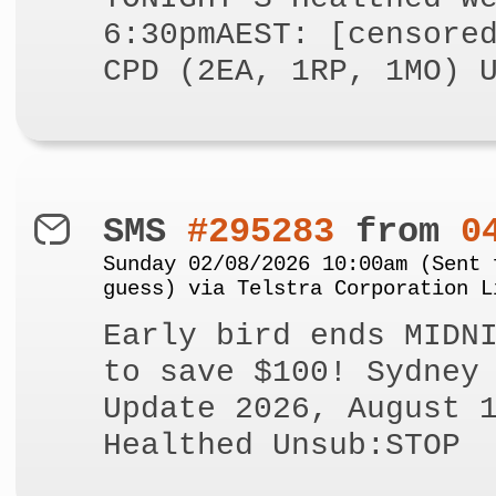
6:30pmAEST: [censore
CPD (2EA, 1RP, 1MO) 
SMS
#295283
from
0
Sunday 02/08/2026 10:00am (Sent 
guess) via Telstra Corporation L
Early bird ends MIDN
to save $100! Sydney
Update 2026, August 
Healthed Unsub:STOP