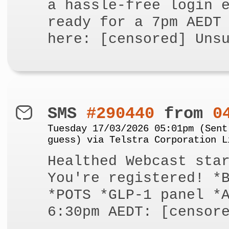
a hassle-free login 
ready for a 7pm AEDT
here: [censored] Uns
SMS
#290440
from
0
Tuesday 17/03/2026 05:01pm (Sent
guess) via Telstra Corporation L
Healthed Webcast sta
You're registered! *
*POTS *GLP-1 panel *
6:30pm AEDT: [censor