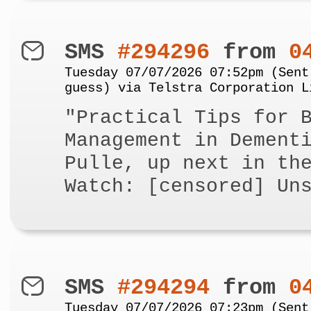
SMS
#294296
from
0
Tuesday 07/07/2026 07:52pm (Sent
guess) via Telstra Corporation L
"Practical Tips for 
Management in Dement
Pulle, up next in th
Watch: [censored] Un
SMS
#294294
from
0
Tuesday 07/07/2026 07:23pm (Sent