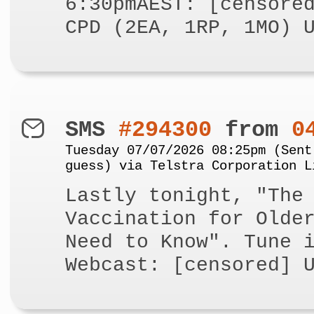
6:30pmAEST: [censore
CPD (2EA, 1RP, 1MO) 
SMS
#294300
from
0
Tuesday 07/07/2026 08:25pm (Sent
guess) via Telstra Corporation L
Lastly tonight, "The
Vaccination for Olde
Need to Know". Tune 
Webcast: [censored] 