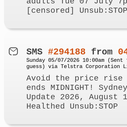
adults Tue 07 July 7
[censored] Unsub:STO
SMS
#294188
from
0
Sunday 05/07/2026 10:00am (Sent 
guess) via Telstra Corporation L
Avoid the price rise
ends MIDNIGHT! Sydne
Update 2026, August 
Healthed Unsub:STOP