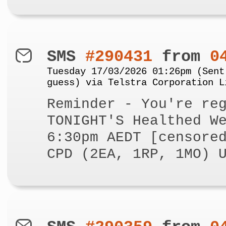
SMS
#290431
from
0
Tuesday 17/03/2026 01:26pm (Sent
guess) via Telstra Corporation L
Reminder - You're re
TONIGHT'S Healthed W
6:30pm AEDT [censore
CPD (2EA, 1RP, 1MO) 