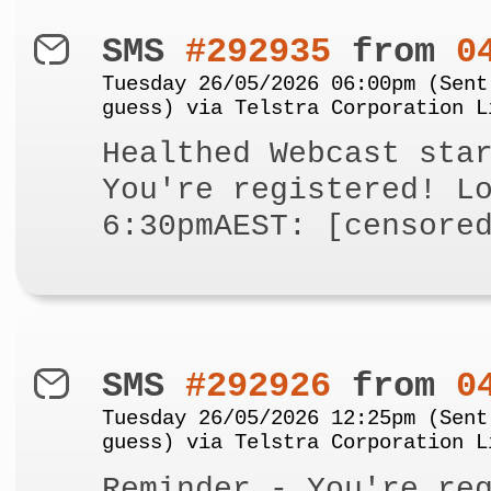
SMS
#292935
from
0
Tuesday 26/05/2026 06:00pm (Sent
guess) via Telstra Corporation L
Healthed Webcast sta
You're registered! L
6:30pmAEST: [censore
SMS
#292926
from
0
Tuesday 26/05/2026 12:25pm (Sent
guess) via Telstra Corporation L
Reminder - You're re