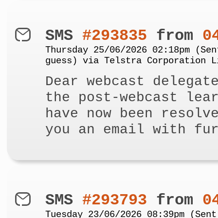
SMS
#293835
from
0
Thursday 25/06/2026 02:18pm (Sen
guess) via Telstra Corporation L
Dear webcast delegat
the post-webcast lea
have now been resolv
you an email with fu
SMS
#293793
from
0
Tuesday 23/06/2026 08:39pm (Sent