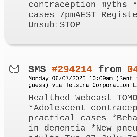
contraception myths 
cases 7pmAEST Regist
Unsub:STOP
SMS
#294214
from
0
Monday 06/07/2026 10:09am (Sent 
guess) via Telstra Corporation L
Healthed Webcast TOM
*Adolescent contrace
practical cases *Beh
in dementia *New pne