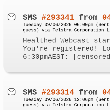
SMS
#293341
from
0
Tuesday 09/06/2026 06:00pm (Sent
guess) via Telstra Corporation L
Healthed Webcast sta
You're registered! L
6:30pmAEST: [censore
SMS
#293314
from
0
Tuesday 09/06/2026 12:06pm (Sent
guess) via Telstra Corporation L