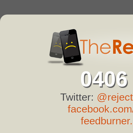
0406
Twitter:
@reject
facebook.com/
feedburner.