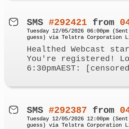
SMS
#292421
from
0
Tuesday 12/05/2026 06:00pm (Sent
guess) via Telstra Corporation L
Healthed Webcast sta
You're registered! L
6:30pmAEST: [censore
SMS
#292387
from
0
Tuesday 12/05/2026 12:00pm (Sent
guess) via Telstra Corporation L