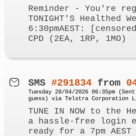
Reminder - You're re
TONIGHT'S Healthed W
6:30pmAEST: [censore
CPD (2EA, 1RP, 1MO)
SMS
#291834
from
0
Tuesday 28/04/2026 06:35pm (Sent
guess) via Telstra Corporation L
TUNE IN NOW to the H
a hassle-free login 
ready for a 7pm AEST