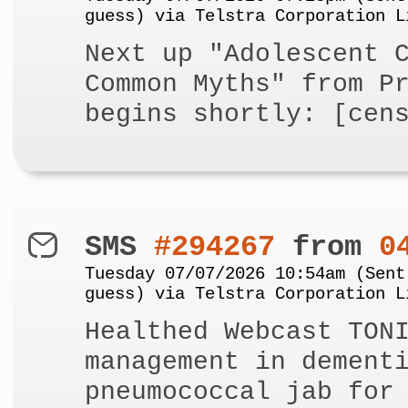
guess) via Telstra Corporation L
Next up "Adolescent 
Common Myths" from P
begins shortly: [cen
SMS
#294267
from
0
Tuesday 07/07/2026 10:54am (Sent
guess) via Telstra Corporation L
Healthed Webcast TON
management in dement
pneumococcal jab for