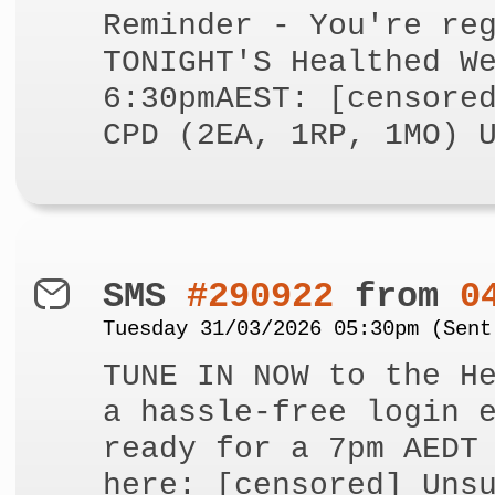
Reminder - You're re
TONIGHT'S Healthed W
6:30pmAEST: [censore
CPD (2EA, 1RP, 1MO) 
SMS
#290922
from
0
Tuesday 31/03/2026 05:30pm (Sent
TUNE IN NOW to the H
a hassle-free login 
ready for a 7pm AEDT
here: [censored] Uns