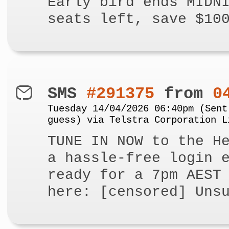
Early bird ends MIDN
seats left, save $10
SMS
#291375
from
0
Tuesday 14/04/2026 06:40pm (Sent
guess) via Telstra Corporation L
TUNE IN NOW to the H
a hassle-free login 
ready for a 7pm AEST
here: [censored] Uns