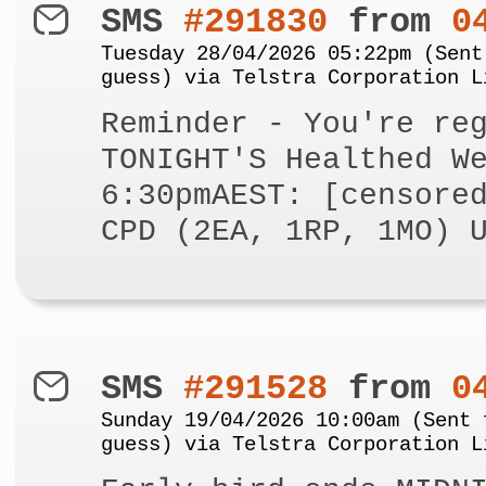
SMS
#291830
from
0
Tuesday 28/04/2026 05:22pm (Sent
guess) via Telstra Corporation L
Reminder - You're re
TONIGHT'S Healthed W
6:30pmAEST: [censore
CPD (2EA, 1RP, 1MO) 
SMS
#291528
from
0
Sunday 19/04/2026 10:00am (Sent 
guess) via Telstra Corporation L