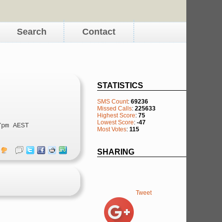
Search
Contact
STATISTICS
SMS Count
:
69236
Missed Calls
:
225633
Highest Score
:
75
Lowest Score
:
-47
7pm AEST
Most Votes
:
115
SHARING
Tweet