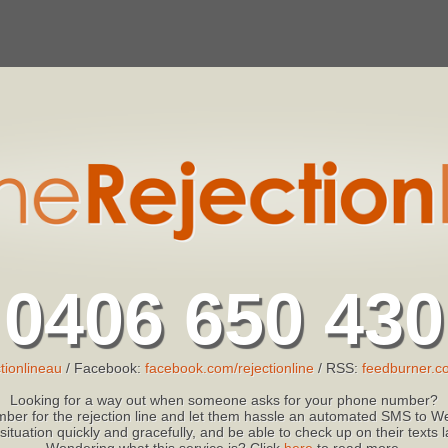
0406 650 430
tionlineau
/ Facebook:
facebook.com/rejectionline
/ RSS:
feedburner.co
Looking for a way out when someone asks for your phone number?
ber for the rejection line and let them hassle an automated SMS to We
 situation quickly and gracefully, and be able to check up on their texts
Wondering what this service is? Click
here
to read more.