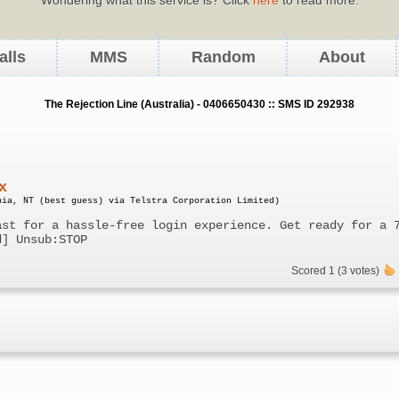
alls
MMS
Random
About
The Rejection Line (Australia) - 0406650430 :: SMS ID 292938
x
nia, NT (best guess) via Telstra Corporation Limited)
ast for a hassle-free login experience. Get ready for a 
d] Unsub:STOP
Scored 1 (3 votes)