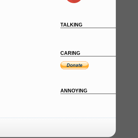
TALKING
CARING
ANNOYING