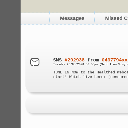
Messages
Missed C
SMS
#292938
from
0437794xx
Tuesday 26/05/2026 06:50pm (Sent from Virgi
TUNE IN NOW to the Healthed Webc
start! Watch live here: [censore