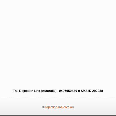
The Rejection Line (Australia) - 0406650430 :: SMS ID 292938
©
rejectionline.com.au