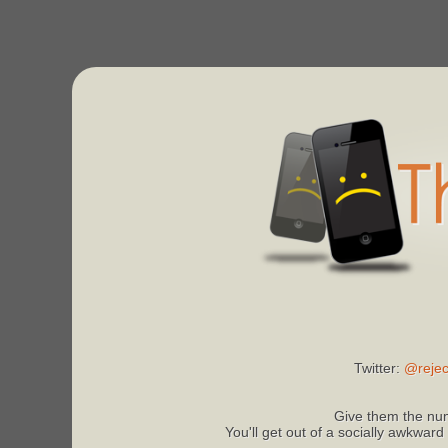
Twitter:
@rejec
Give them the num
You'll get out of a socially awkward