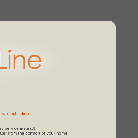
m/rejectionline
b service instead!
 later from the comfort of your home.