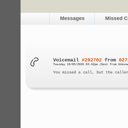
Messages
Missed C
Voicemail
#292702
from
027
Tuesday 19/05/2026 03:42pm (Sent from Unkno
You missed a call, but the calle