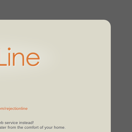
m/rejectionline
b service instead!
 later from the comfort of your home.