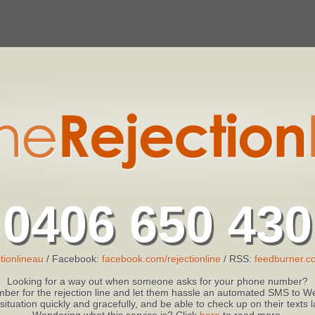
0406 650 430
tionlineau
/ Facebook:
facebook.com/rejectionline
/ RSS:
feedburner.co
Looking for a way out when someone asks for your phone number?
ber for the rejection line and let them hassle an automated SMS to We
 situation quickly and gracefully, and be able to check up on their texts
Wondering what this service is? Click
here
to read more.