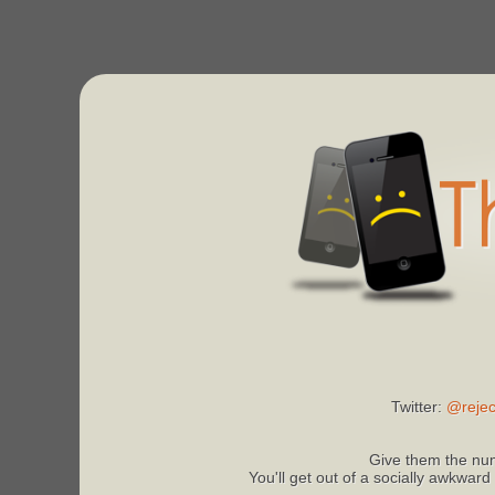
Twitter:
@rejec
Give them the num
You'll get out of a socially awkward