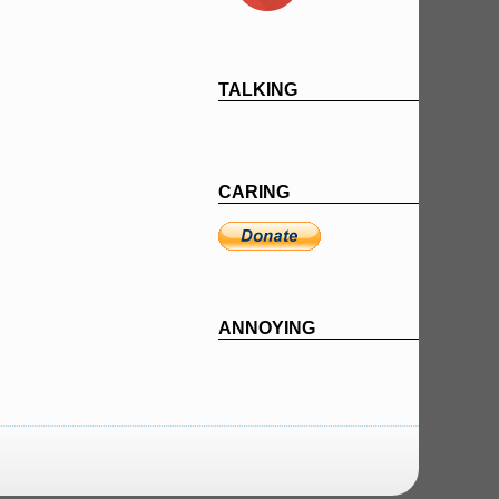
TALKING
CARING
ANNOYING