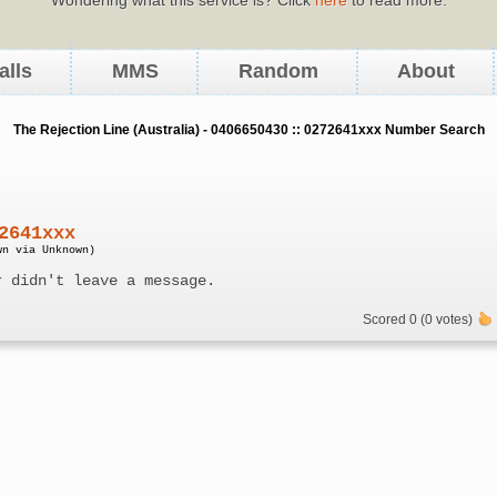
alls
MMS
Random
About
The Rejection Line (Australia) - 0406650430 :: 0272641xxx Number Search
2641xxx
wn via Unknown)
r didn't leave a message.
Scored 0 (0 votes)