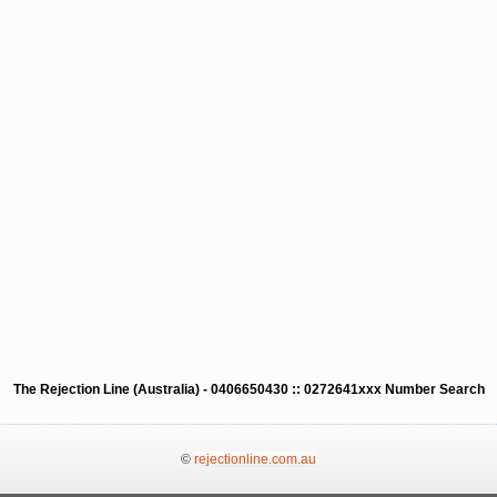
The Rejection Line (Australia) - 0406650430 :: 0272641xxx Number Search
©
rejectionline.com.au