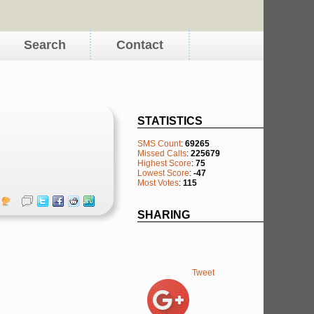
Search
Contact
STATISTICS
SMS Count
:
69265
Missed Calls
:
225679
Highest Score
:
75
Lowest Score
:
-47
Most Votes
:
115
SHARING
Tweet