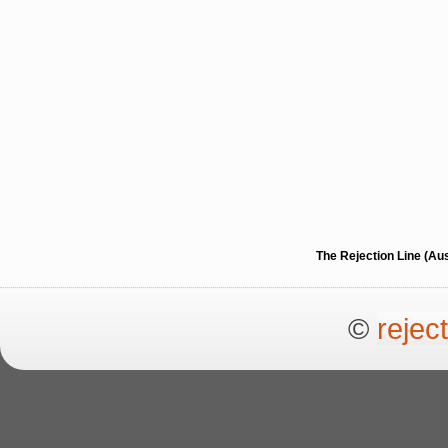
The Rejection Line (Au
©
rejec