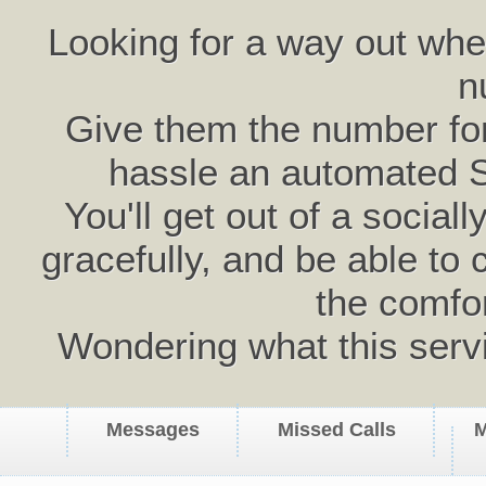
Looking for a way out wh
n
Give them the number for 
hassle an automated 
You'll get out of a social
gracefully, and be able to 
the comfo
Wondering what this serv
Messages
Missed Calls