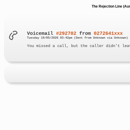
The Rejection Line (Au
Voicemail
#292702
from
0272641xxx
Tuesday 19/05/2026 03:42pm (Sent from Unknown via Unknown)
You missed a call, but the caller didn't lea