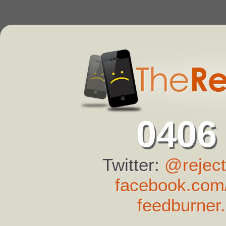
0406
Twitter:
@reject
facebook.com/
feedburner.