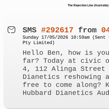
The Rejection Line (Australi
SMS
#292617
from
0
Sunday 17/05/2026 10:59am (Sent 
Pty Limited)
Hello Ben, how is yo
far? Today at civic 
4, 112 Alinga Street
Dianetics reshowing 
free to come along? 
Hubbard Dianetics Au