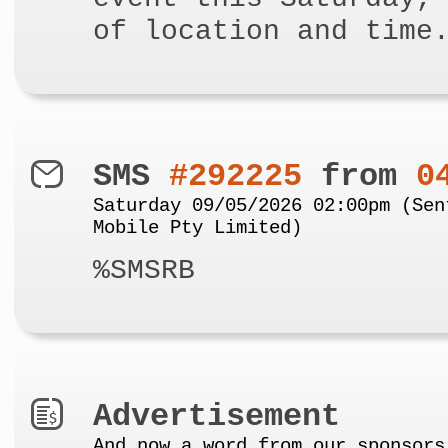
of location and time
SMS
#292225
from
0
Saturday 09/05/2026 02:00pm (Sen
Mobile Pty Limited)
%SMSRB
Advertisement
And now a word from our sponsors