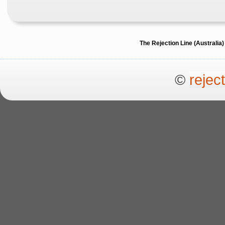
The Rejection Line (Australi
©
rejec