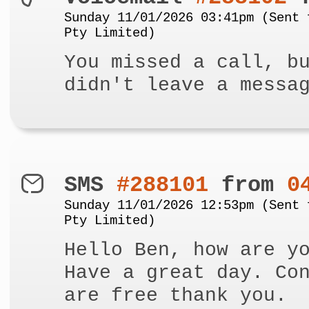
Sunday 11/01/2026 03:41pm (Sent 
Pty Limited)
You missed a call, b
didn't leave a messa
SMS
#288101
from
0
Sunday 11/01/2026 12:53pm (Sent 
Pty Limited)
Hello Ben, how are y
Have a great day. Co
are free thank you.