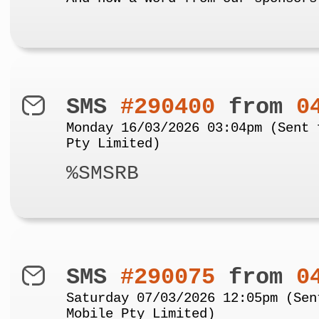
SMS
#290400
from
0
Monday 16/03/2026 03:04pm (Sent 
Pty Limited)
%SMSRB
SMS
#290075
from
0
Saturday 07/03/2026 12:05pm (Sen
Mobile Pty Limited)