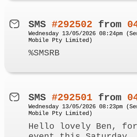
SMS
#292502
from
0
Wednesday 13/05/2026 08:24pm (Se
Mobile Pty Limited)
%SMSRB
SMS
#292501
from
0
Wednesday 13/05/2026 08:23pm (Se
Mobile Pty Limited)
Hello lovely Ben, fo
event this Saturday,