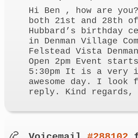
Hi Ben , how are you
both 21st and 28th o
Hubbard’s birthday c
in Denman Village Co
Felstead Vista Denma
Open 2pm Event start
5:30pm It is a very 
awesome day. I look 
reply. Kind regards,
Voicemail
#288102
f