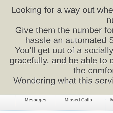
Looking for a way out wh
n
Give them the number for 
hassle an automated 
You'll get out of a social
gracefully, and be able to 
the comfo
Wondering what this serv
Messages
Missed Calls