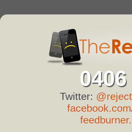
0406
Twitter:
@reject
facebook.com/
feedburner.