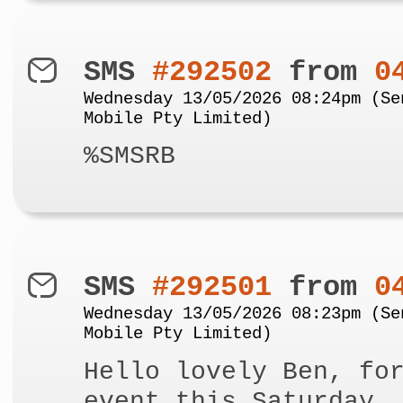
SMS
#292502
from
0
Wednesday 13/05/2026 08:24pm (Se
Mobile Pty Limited)
%SMSRB
SMS
#292501
from
0
Wednesday 13/05/2026 08:23pm (Se
Mobile Pty Limited)
Hello lovely Ben, fo
event this Saturday,