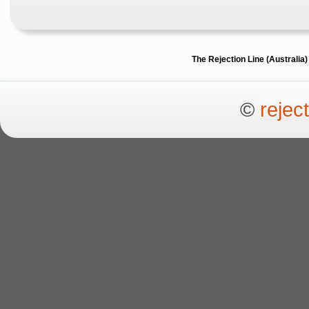
The Rejection Line (Australi
©
rejec