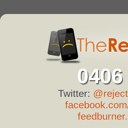
0406
Twitter:
@reject
facebook.com/
feedburner.