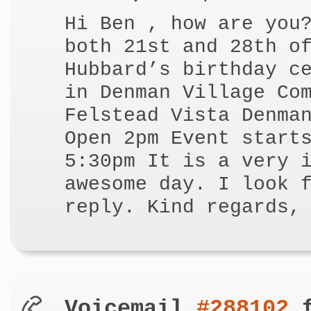
Hi Ben , how are you
both 21st and 28th o
Hubbard’s birthday c
in Denman Village Co
Felstead Vista Denma
Open 2pm Event start
5:30pm It is a very 
awesome day. I look 
reply. Kind regards,
Voicemail
#288102
f