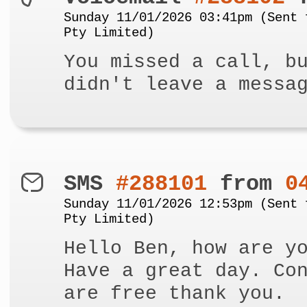
Sunday 11/01/2026 03:41pm (Sent 
Pty Limited)
You missed a call, b
didn't leave a messa
SMS
#288101
from
0
Sunday 11/01/2026 12:53pm (Sent 
Pty Limited)
Hello Ben, how are y
Have a great day. Co
are free thank you.