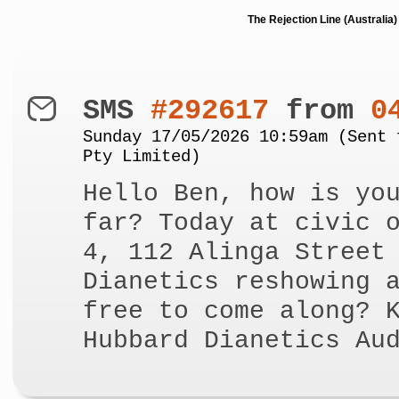
The Rejection Line (Australi
SMS
#292617
from
0
Sunday 17/05/2026 10:59am (Sent 
Pty Limited)
Hello Ben, how is yo
far? Today at civic 
4, 112 Alinga Street
Dianetics reshowing 
free to come along? 
Hubbard Dianetics Au