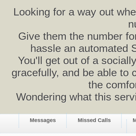
Looking for a way out wh
n
Give them the number for 
hassle an automated 
You'll get out of a social
gracefully, and be able to 
the comfo
Wondering what this serv
Messages
Missed Calls