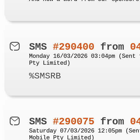
SMS
#290400
from
0
Monday 16/03/2026 03:04pm (Sent 
Pty Limited)
%SMSRB
SMS
#290075
from
0
Saturday 07/03/2026 12:05pm (Sen
Mobile Pty Limited)