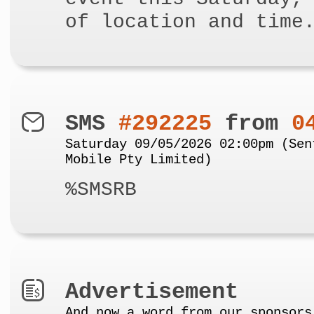
of location and time
SMS
#292225
from
0
Saturday 09/05/2026 02:00pm (Sen
Mobile Pty Limited)
%SMSRB
Advertisement
And now a word from our sponsors