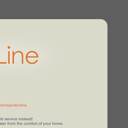
m/rejectionline
b service instead!
 later from the comfort of your home.