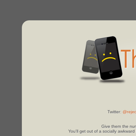
Twitter:
@rejec
Give them the num
You'll get out of a socially awkward