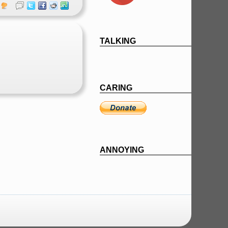
TALKING
CARING
ANNOYING