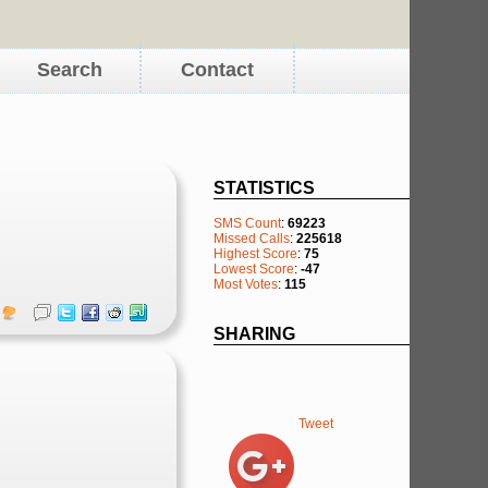
Search
Contact
STATISTICS
SMS Count
:
69223
Missed Calls
:
225618
Highest Score
:
75
Lowest Score
:
-47
Most Votes
:
115
SHARING
Tweet