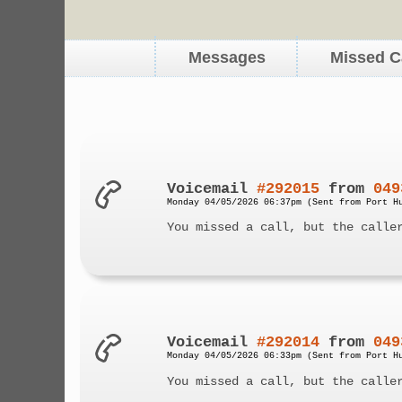
Messages
Missed C
Voicemail
#292015
from
049
Monday 04/05/2026 06:37pm (Sent from Port H
You missed a call, but the calle
Voicemail
#292014
from
049
Monday 04/05/2026 06:33pm (Sent from Port H
You missed a call, but the calle