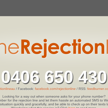
0406 650 430
tionlineau
/ Facebook:
facebook.com/rejectionline
/ RSS:
feedburner.co
Looking for a way out when someone asks for your phone number?
ber for the rejection line and let them hassle an automated SMS to We
 situation quickly and gracefully, and be able to check up on their texts
Wondering what this service is? Click
here
to read more.