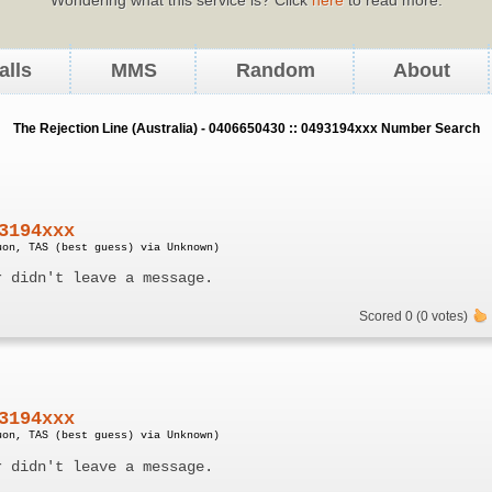
alls
MMS
Random
About
The Rejection Line (Australia) - 0406650430 :: 0493194xxx Number Search
3194xxx
uon, TAS (best guess) via Unknown)
r didn't leave a message.
Scored 0 (0 votes)
3194xxx
uon, TAS (best guess) via Unknown)
r didn't leave a message.