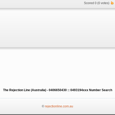
Scored 0 (0 votes)
The Rejection Line (Australia) - 0406650430 :: 0493194xxx Number Search
©
rejectionline.com.au