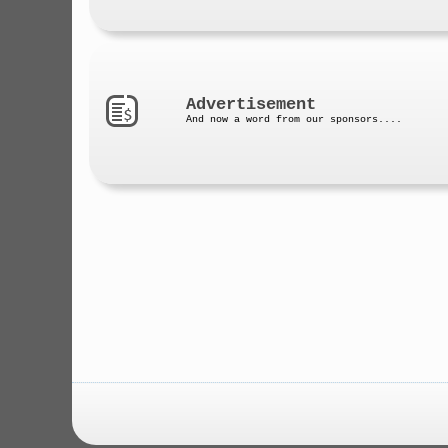
Advertisement
And now a word from our sponsors....