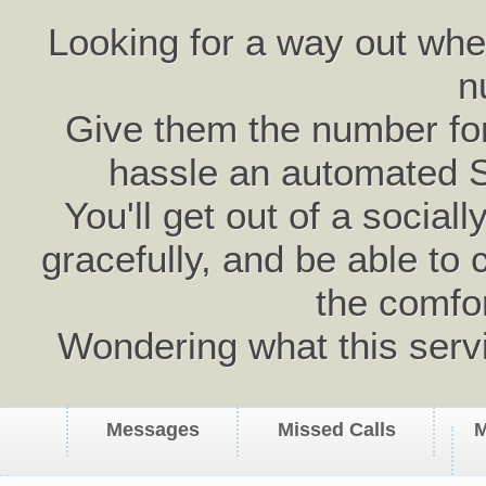
Looking for a way out wh
n
Give them the number for 
hassle an automated 
You'll get out of a social
gracefully, and be able to 
the comfo
Wondering what this serv
Messages
Missed Calls