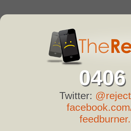
0406
Twitter:
@reject
facebook.com/
feedburner.