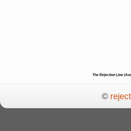
The Rejection Line (Au
©
rejec