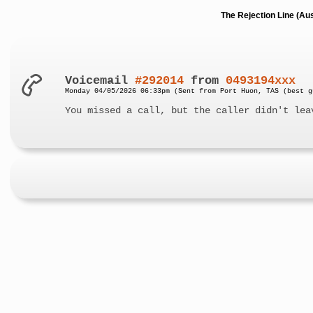
The Rejection Line (Au
Voicemail
#292014
from
0493194xxx
Monday 04/05/2026 06:33pm (Sent from Port Huon, TAS (best g
You missed a call, but the caller didn't lea