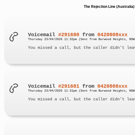
The Rejection Line (Australi
Voicemail
#291680
from
0420808xxx
Thursday 23/04/2026 11:32pm (Sent from Burwood Heights, NSW
You missed a call, but the caller didn't lea
Voicemail
#291681
from
0420808xxx
Thursday 23/04/2026 11:31pm (Sent from Burwood Heights, NSW
You missed a call, but the caller didn't lea