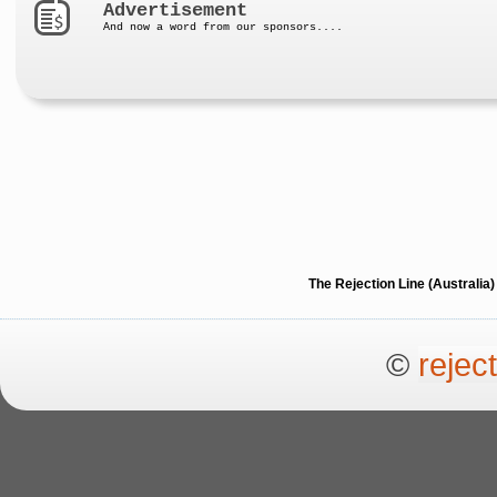
Advertisement
And now a word from our sponsors....
The Rejection Line (Australi
©
rejec