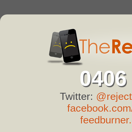
0406
Twitter:
@reject
facebook.com/
feedburner.