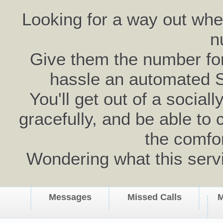
Looking for a way out wh
n
Give them the number for 
hassle an automated 
You'll get out of a social
gracefully, and be able to 
the comfo
Wondering what this serv
Messages
Missed Calls