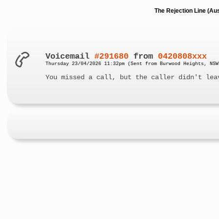
The Rejection Line (Au
Voicemail
#291680
from
0420808xxx
Thursday 23/04/2026 11:32pm (Sent from Burwood Heights, NSW
You missed a call, but the caller didn't lea