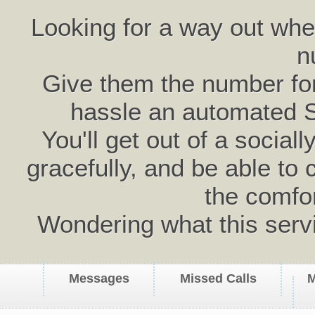
Looking for a way out wh
n
Give them the number for 
hassle an automated 
You'll get out of a social
gracefully, and be able to 
the comfo
Wondering what this serv
Messages
Missed Calls