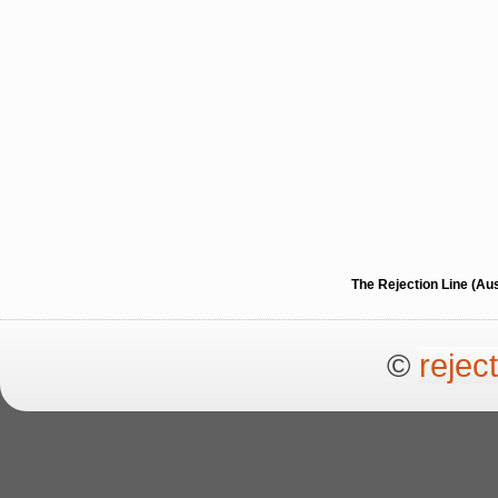
The Rejection Line (Au
©
rejec