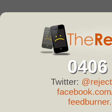
0406
Twitter:
@reject
facebook.com/
feedburner.