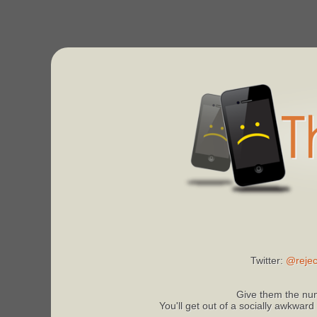
Twitter:
@rejec
Give them the num
You'll get out of a socially awkward