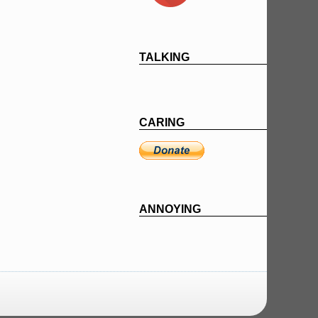
TALKING
CARING
ANNOYING