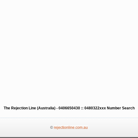
The Rejection Line (Australia) - 0406650430 :: 0480322xxx Number Search
©
rejectionline.com.au