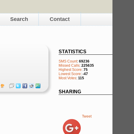
Search
Contact
STATISTICS
SMS Count
:
69236
Missed Calls
:
225635
Highest Score
:
75
Lowest Score
:
-47
Most Votes
:
115
SHARING
Tweet