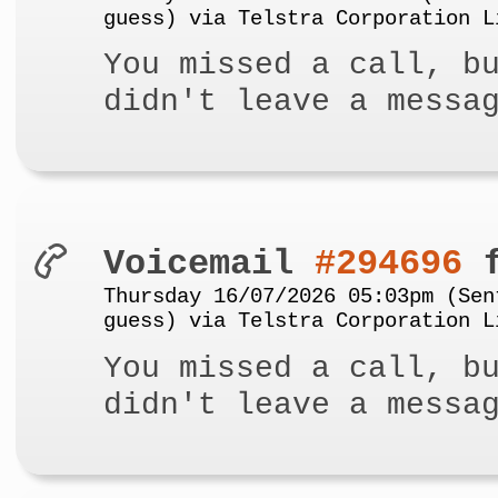
guess) via Telstra Corporation L
You missed a call, b
didn't leave a messa
Voicemail
#294696
f
Thursday 16/07/2026 05:03pm (Sen
guess) via Telstra Corporation L
You missed a call, b
didn't leave a messa