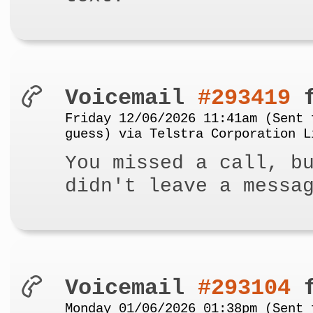
Voicemail
#293419
f
Friday 12/06/2026 11:41am (Sent 
guess) via Telstra Corporation L
You missed a call, b
didn't leave a messa
Voicemail
#293104
f
Monday 01/06/2026 01:38pm (Sent 