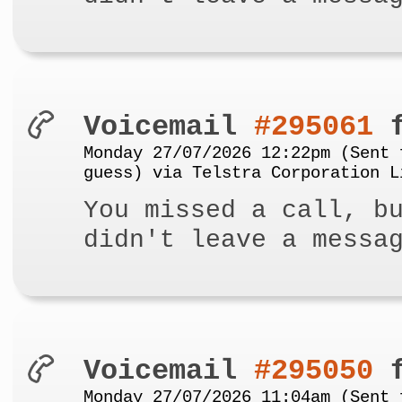
Voicemail
#295061
f
Monday 27/07/2026 12:22pm (Sent 
guess) via Telstra Corporation L
You missed a call, b
didn't leave a messa
Voicemail
#295050
f
Monday 27/07/2026 11:04am (Sent 