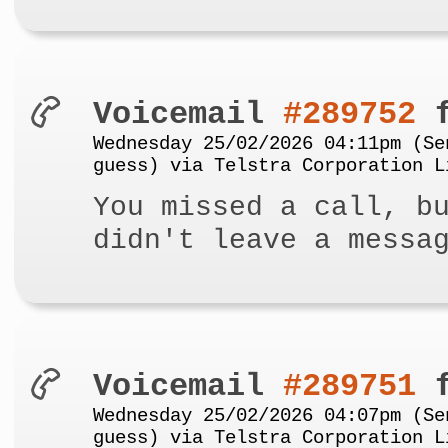
Voicemail
#289752
f
Wednesday 25/02/2026 04:11pm (Se
guess) via Telstra Corporation L
You missed a call, b
didn't leave a messa
Voicemail
#289751
f
Wednesday 25/02/2026 04:07pm (Se
guess) via Telstra Corporation L