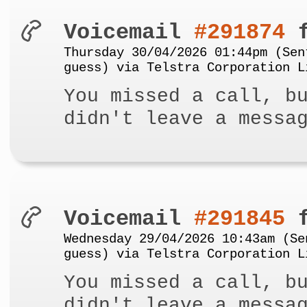
Voicemail
#291874
f
Thursday 30/04/2026 01:44pm (Sen
guess) via Telstra Corporation L
You missed a call, b
didn't leave a messa
Voicemail
#291845
f
Wednesday 29/04/2026 10:43am (Se
guess) via Telstra Corporation L
You missed a call, b
didn't leave a messa