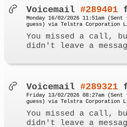
Voicemail
#289401
f
Monday 16/02/2026 11:51am (Sent 
guess) via Telstra Corporation L
You missed a call, b
didn't leave a messa
Voicemail
#289321
f
Friday 13/02/2026 08:27am (Sent 
guess) via Telstra Corporation L
You missed a call, b
didn't leave a messa