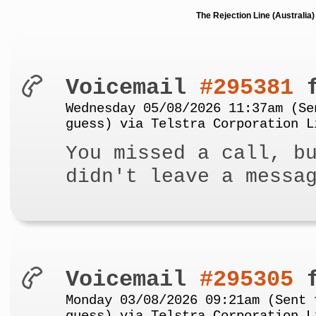
The Rejection Line (Australi
Voicemail
#295381
f
Wednesday 05/08/2026 11:37am (Se
guess) via Telstra Corporation L
You missed a call, b
didn't leave a messa
Voicemail
#295305
f
Monday 03/08/2026 09:21am (Sent 