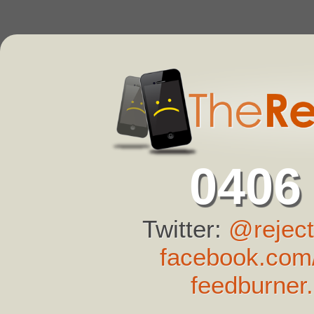
0406
Twitter:
@reject
facebook.com/
feedburner.