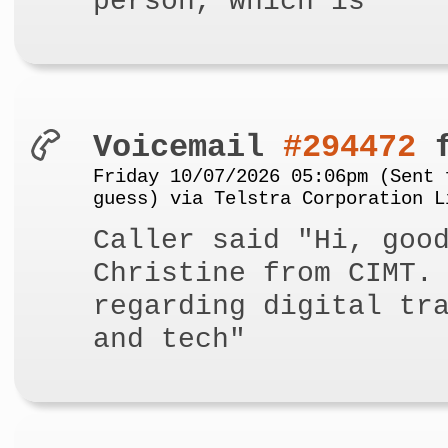
person, which is"
Voicemail
#294472
f
Friday 10/07/2026 05:06pm (Sent 
guess) via Telstra Corporation L
Caller said "Hi, goo
Christine from CIMT.
regarding digital tr
and tech"