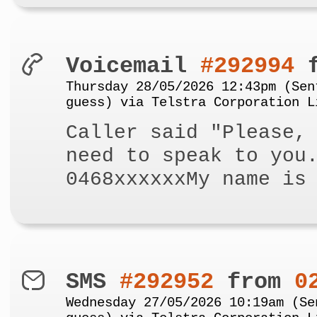
Voicemail
#292994
f
Thursday 28/05/2026 12:43pm (Sen
guess) via Telstra Corporation L
Caller said "Please,
need to speak to you
0468xxxxxxMy name is
SMS
#292952
from
0
Wednesday 27/05/2026 10:19am (Se