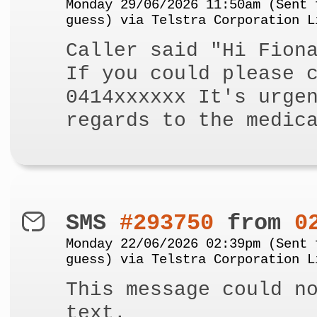
Monday 29/06/2026 11:50am (Sent 
guess) via Telstra Corporation L
Caller said "Hi Fion
If you could please 
0414xxxxxx It's urge
regards to the medic
SMS
#293750
from
0
Monday 22/06/2026 02:39pm (Sent 
guess) via Telstra Corporation L
This message could n
text.