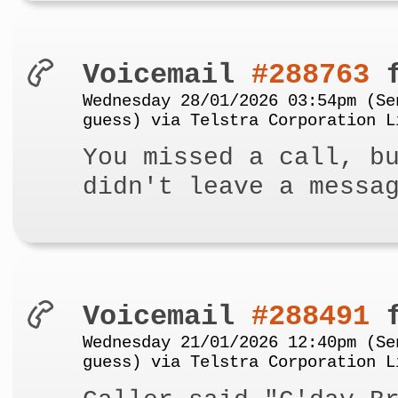
Voicemail
#288763
f
Wednesday 28/01/2026 03:54pm (Se
guess) via Telstra Corporation L
You missed a call, b
didn't leave a messa
Voicemail
#288491
f
Wednesday 21/01/2026 12:40pm (Se
guess) via Telstra Corporation L