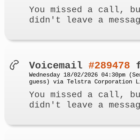
You missed a call, b
didn't leave a messa
Voicemail
#289478
f
Wednesday 18/02/2026 04:30pm (Se
guess) via Telstra Corporation L
You missed a call, b
didn't leave a messa