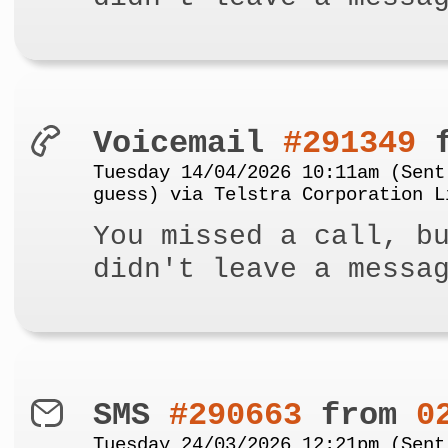
Voicemail
#291349
f
Tuesday 14/04/2026 10:11am (Sent
guess) via Telstra Corporation L
You missed a call, b
didn't leave a messa
SMS
#290663
from
0
Tuesday 24/03/2026 12:21pm (Sent