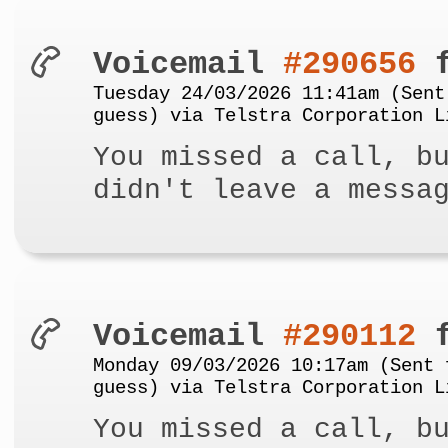
Voicemail
#290656
f
Tuesday 24/03/2026 11:41am (Sent
guess) via Telstra Corporation L
You missed a call, b
didn't leave a messa
Voicemail
#290112
f
Monday 09/03/2026 10:17am (Sent 
guess) via Telstra Corporation L
You missed a call, b