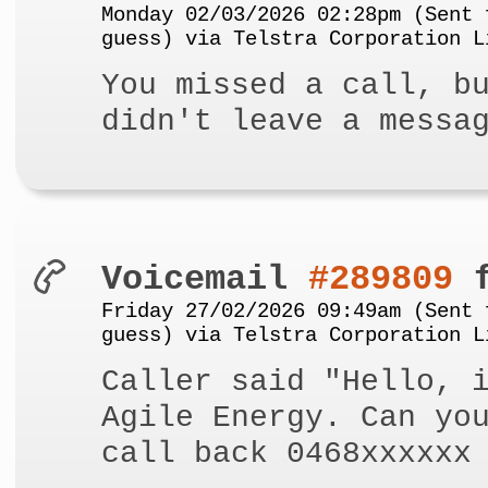
Monday 02/03/2026 02:28pm (Sent 
guess) via Telstra Corporation L
You missed a call, b
didn't leave a messa
Voicemail
#289809
f
Friday 27/02/2026 09:49am (Sent 
guess) via Telstra Corporation L
Caller said "Hello, 
Agile Energy. Can yo
call back 0468xxxxxx