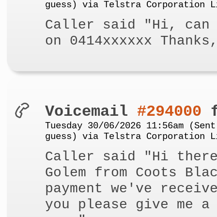
guess) via Telstra Corporation L
Caller said "Hi, can
on 0414xxxxxx Thanks
Voicemail
#294000
f
Tuesday 30/06/2026 11:56am (Sent
guess) via Telstra Corporation L
Caller said "Hi ther
Golem from Coots Bla
payment we've receiv
you please give me a