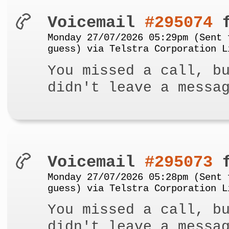
Voicemail
#295074
f
Monday 27/07/2026 05:29pm (Sent 
guess) via Telstra Corporation L
You missed a call, b
didn't leave a messa
Voicemail
#295073
f
Monday 27/07/2026 05:28pm (Sent 
guess) via Telstra Corporation L
You missed a call, b
didn't leave a messa