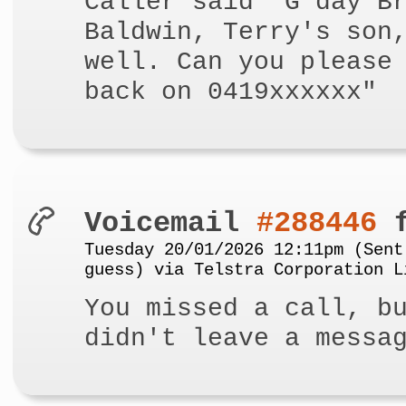
Caller said "G'day B
Baldwin, Terry's son
well. Can you please
back on 0419xxxxxx"
Voicemail
#288446
f
Tuesday 20/01/2026 12:11pm (Sent
guess) via Telstra Corporation L
You missed a call, b
didn't leave a messa