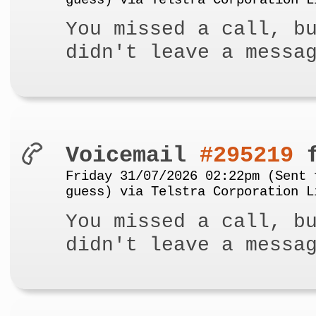
guess) via Telstra Corporation L
You missed a call, b
didn't leave a messa
Voicemail
#295219
f
Friday 31/07/2026 02:22pm (Sent 
guess) via Telstra Corporation L
You missed a call, b
didn't leave a messa