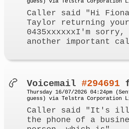
guess) via Telstra Corporation L
Caller said "Hi Fion
Taylor returning you
0435xxxxxxI'm sorry,
another important ca
Voicemail
#294691
f
Thursday 16/07/2026 04:24pm (Sen
guess) via Telstra Corporation L
Caller said "It's il
the phone of a busin