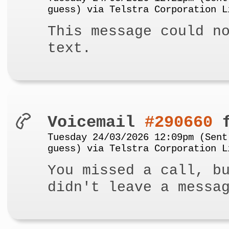
guess) via Telstra Corporation L
This message could n
text.
Voicemail
#290660
f
Tuesday 24/03/2026 12:09pm (Sent
guess) via Telstra Corporation L
You missed a call, b
didn't leave a messa