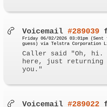
Voicemail
#289039
f
Friday 06/02/2026 03:01pm (Sent 
guess) via Telstra Corporation L
Caller said "Oh, hi.
here, just returning
you."
Voicemail
#289022
f