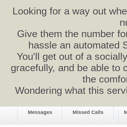
Looking for a way out wh
n
Give them the number for 
hassle an automated 
You'll get out of a social
gracefully, and be able to 
the comfo
Wondering what this serv
Messages
Missed Calls