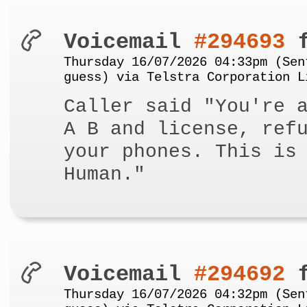
Voicemail
#294693
f
Thursday 16/07/2026 04:33pm (Sen
guess) via Telstra Corporation L
Caller said "You're 
A B and license, ref
your phones. This is
Human."
Voicemail
#294692
f
Thursday 16/07/2026 04:32pm (Sen