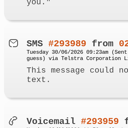
you."
SMS
#293989
from
0
Tuesday 30/06/2026 09:23am (Sent
guess) via Telstra Corporation L
This message could n
text.
Voicemail
#293959
f