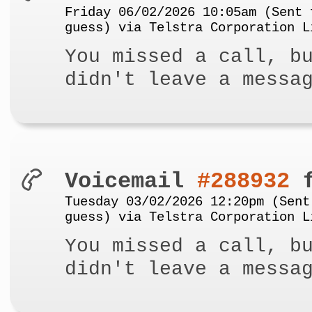
Friday 06/02/2026 10:05am (Sent 
guess) via Telstra Corporation L
You missed a call, b
didn't leave a messa
Voicemail
#288932
f
Tuesday 03/02/2026 12:20pm (Sent
guess) via Telstra Corporation L
You missed a call, b
didn't leave a messa