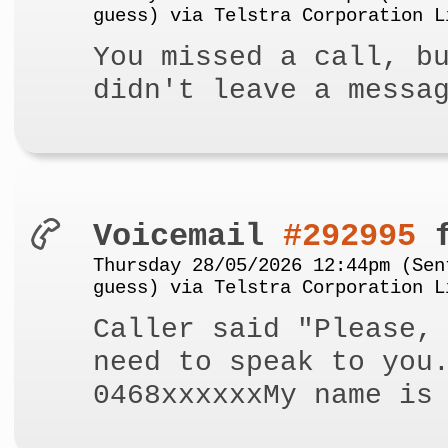
guess) via Telstra Corporation L
You missed a call, b
didn't leave a messa
Voicemail
#292995
f
Thursday 28/05/2026 12:44pm (Sen
guess) via Telstra Corporation L
Caller said "Please,
need to speak to you
0468xxxxxxMy name is