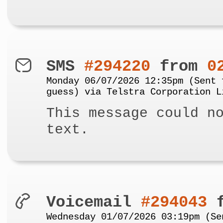
SMS
#294220
from
0
Monday 06/07/2026 12:35pm (Sent 
guess) via Telstra Corporation L
This message could n
text.
Voicemail
#294043
f
Wednesday 01/07/2026 03:19pm (Se