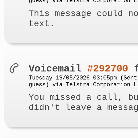
guess) via Telstra Corporation L
This message could n
text.
Voicemail
#292700
f
Tuesday 19/05/2026 03:05pm (Sent
guess) via Telstra Corporation L
You missed a call, b
didn't leave a messa