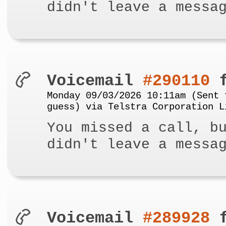
didn't leave a messa
Voicemail
#290110
f
Monday 09/03/2026 10:11am (Sent 
guess) via Telstra Corporation L
You missed a call, b
didn't leave a messa
Voicemail
#289928
f