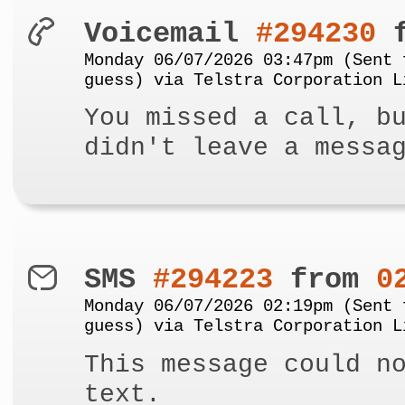
Voicemail
#294230
f
Monday 06/07/2026 03:47pm (Sent 
guess) via Telstra Corporation L
You missed a call, b
didn't leave a messa
SMS
#294223
from
0
Monday 06/07/2026 02:19pm (Sent 
guess) via Telstra Corporation L
This message could n
text.