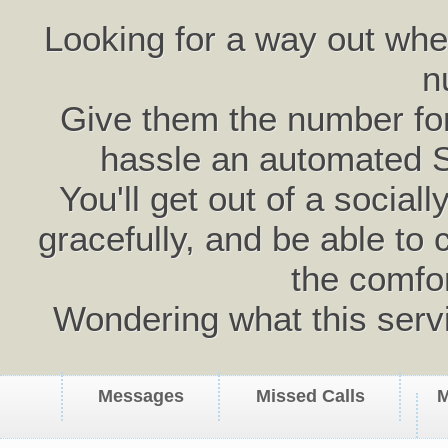
Looking for a way out wh
n
Give them the number for 
hassle an automated 
You'll get out of a social
gracefully, and be able to 
the comfo
Wondering what this serv
Messages
Missed Calls