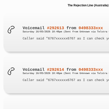
The Rejection Line (Australi
Voicemail
#292613
from
0498333xxx
Saturday 16/05/2026 10:48pm (Sent from Unknown via Telstra 
Caller said "6767xxxxxx6767 as I can check y
Voicemail
#292614
from
0498333xxx
Saturday 16/05/2026 10:48pm (Sent from Unknown via Telstra 
Caller said "6767xxxxxx6767 as I can check y