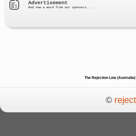
Advertisement
And now a word from our sponsors....
The Rejection Line (Australi
©
rejec