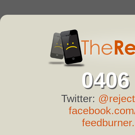
0406
Twitter:
@reject
facebook.com/
feedburner.