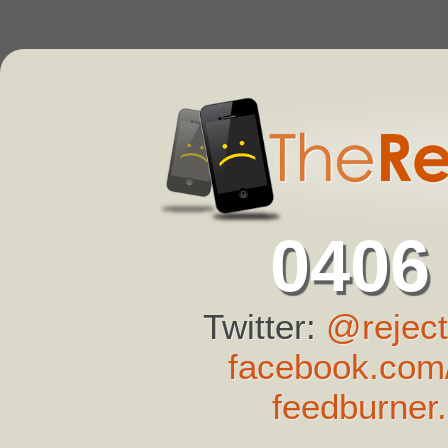
0406
Twitter:
@reject
facebook.com/
feedburner.