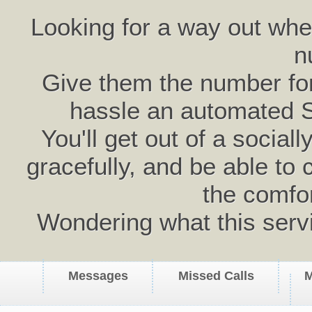
Looking for a way out wh
n
Give them the number for 
hassle an automated 
You'll get out of a social
gracefully, and be able to 
the comfo
Wondering what this serv
Messages
Missed Calls