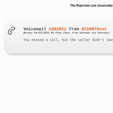
The Rejection Line (Australi
Voicemail
#292021
from
0728078xxx
Monday 04/05/2026 08:47pm (Sent from Unknown via Unknown)
You missed a call, but the caller didn't lea