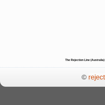
The Rejection Line (Australi
©
rejec