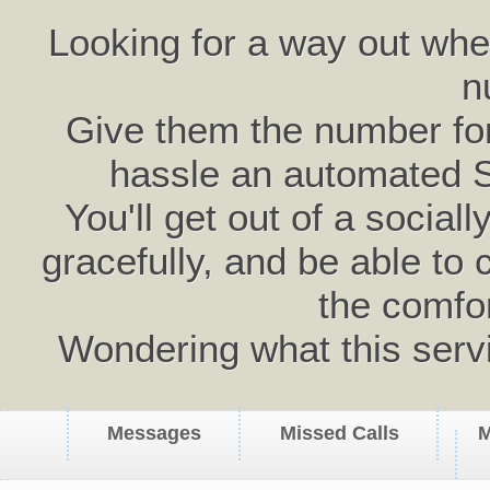
Looking for a way out wh
n
Give them the number for 
hassle an automated 
You'll get out of a social
gracefully, and be able to 
the comfo
Wondering what this serv
Messages
Missed Calls