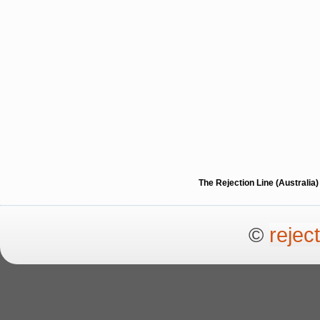
The Rejection Line (Australi
©
rejec