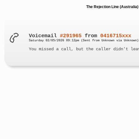
The Rejection Line (Australi
Voicemail
#291965
from
0416715xxx
Saturday 02/05/2026 09:12pm (Sent from Unknown via Unknown)
You missed a call, but the caller didn't lea