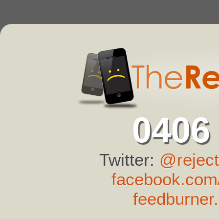
0406
Twitter:
@reject
facebook.com/
feedburner.