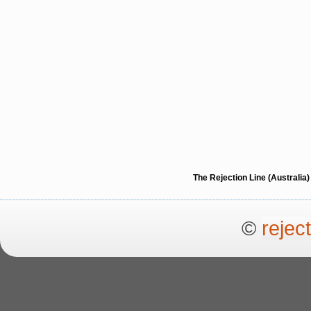
The Rejection Line (Australi
©
rejec