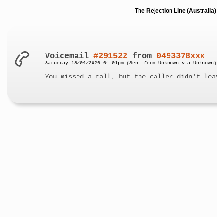
The Rejection Line (Australi
Voicemail
#291522
from
0493378xxx
Saturday 18/04/2026 04:01pm (Sent from Unknown via Unknown)
You missed a call, but the caller didn't lea