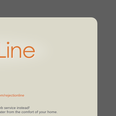
m/rejectionline
b service instead!
 later from the comfort of your home.