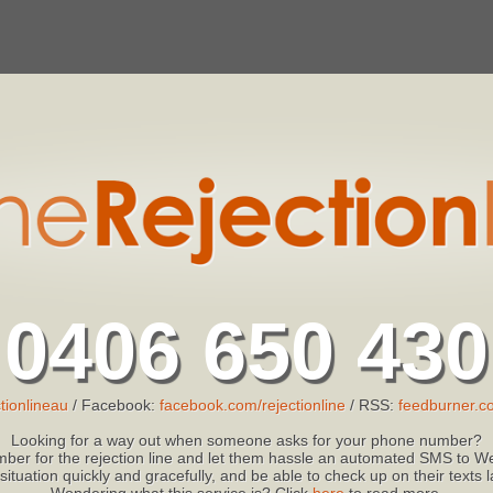
0406 650 430
tionlineau
/ Facebook:
facebook.com/rejectionline
/ RSS:
feedburner.co
Looking for a way out when someone asks for your phone number?
ber for the rejection line and let them hassle an automated SMS to We
 situation quickly and gracefully, and be able to check up on their texts
Wondering what this service is? Click
here
to read more.