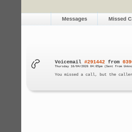
Messages
Missed C
Voicemail
#291442
from
039
Thursday 16/04/2026 04:05pm (Sent from Unkn
You missed a call, but the calle