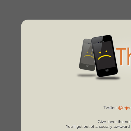
Twitter:
@rejec
Give them the num
You'll get out of a socially awkward