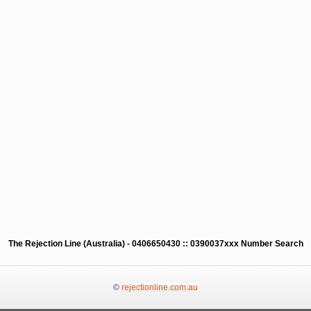
The Rejection Line (Australia) - 0406650430 :: 0390037xxx Number Search
©
rejectionline.com.au