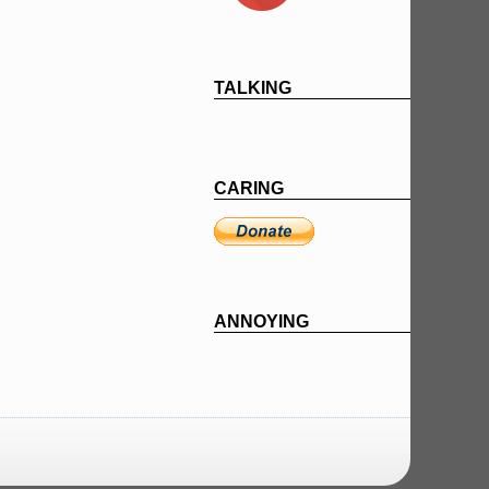
TALKING
CARING
ANNOYING