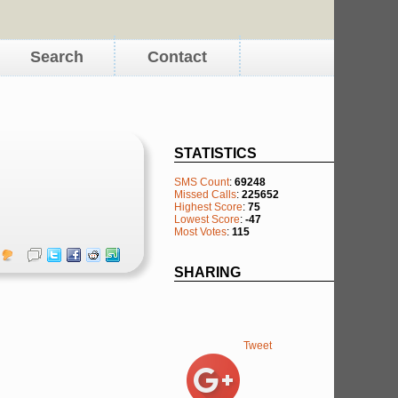
Search
Contact
STATISTICS
SMS Count
:
69248
Missed Calls
:
225652
Highest Score
:
75
Lowest Score
:
-47
Most Votes
:
115
SHARING
Tweet