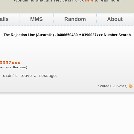
alls
MMS
Random
About
The Rejection Line (Australia) - 0406650430 :: 0390037xxx Number Search
0037xxx
own via Unknown)
r didn't leave a message.
Scored 0 (0 votes)