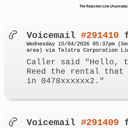
The Rejection Line (Australi
Voicemail
#291410
f
Wednesday 15/04/2026 05:37pm (Se
area) via Telstra Corporation Li
Caller said "Hello, 
Reed the rental that
in 0478xxxxxx2."
Voicemail
#291409
f