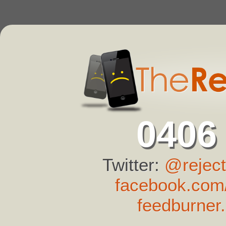
0406
Twitter:
@reject
facebook.com/
feedburner.