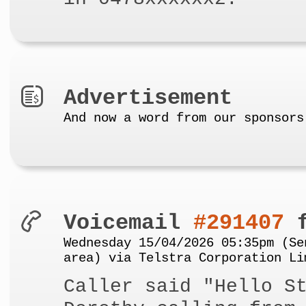
Advertisement
And now a word from our sponsors
Voicemail
#291407
f
Wednesday 15/04/2026 05:35pm (Se
area) via Telstra Corporation Li
Caller said "Hello S