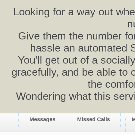
Looking for a way out wh
n
Give them the number for 
hassle an automated 
You'll get out of a social
gracefully, and be able to 
the comfo
Wondering what this serv
Messages
Missed Calls