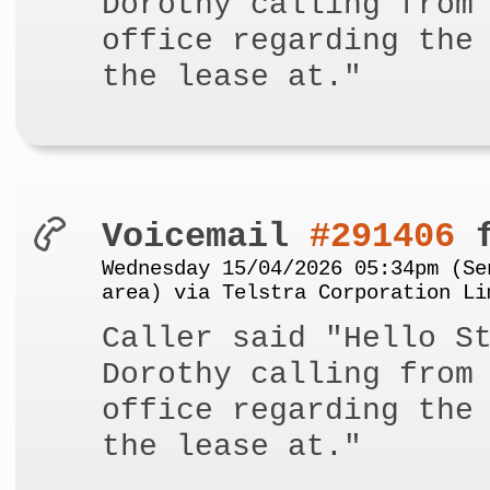
Dorothy calling from
office regarding the
the lease at."
Voicemail
#291406
f
Wednesday 15/04/2026 05:34pm (Se
area) via Telstra Corporation Li
Caller said "Hello S
Dorothy calling from
office regarding the
the lease at."