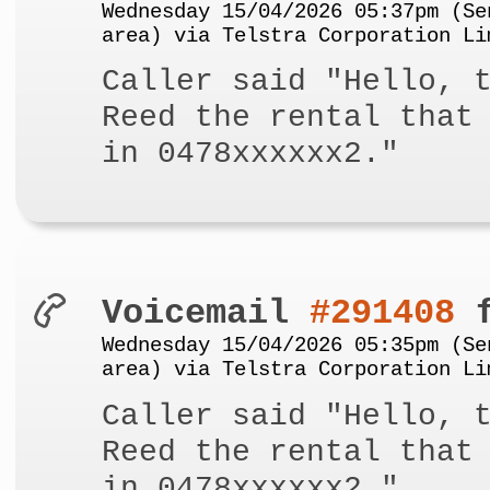
Wednesday 15/04/2026 05:37pm (Se
area) via Telstra Corporation Li
Caller said "Hello, 
Reed the rental that
in 0478xxxxxx2."
Voicemail
#291408
f
Wednesday 15/04/2026 05:35pm (Se
area) via Telstra Corporation Li
Caller said "Hello, 
Reed the rental that
in 0478xxxxxx2."