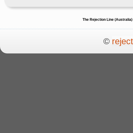
The Rejection Line (Australi
©
rejec