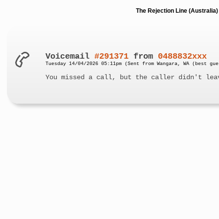
The Rejection Line (Australi
Voicemail
#291371
from
0488832xxx
Tuesday 14/04/2026 05:11pm (Sent from Wangara, WA (best gue
You missed a call, but the caller didn't lea