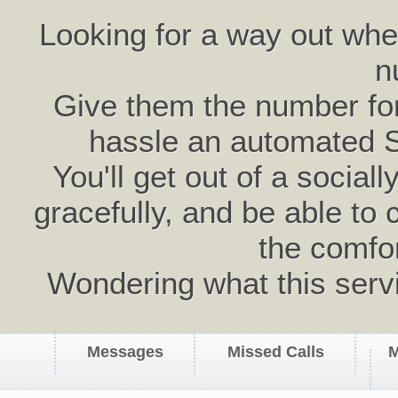
Looking for a way out wh
n
Give them the number for 
hassle an automated 
You'll get out of a social
gracefully, and be able to 
the comfo
Wondering what this serv
Messages
Missed Calls