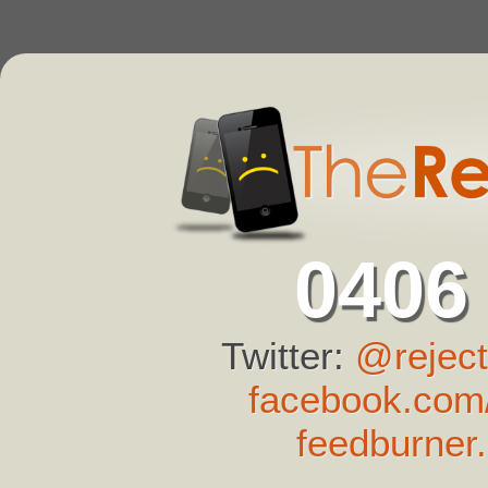
0406
Twitter:
@reject
facebook.com/
feedburner.