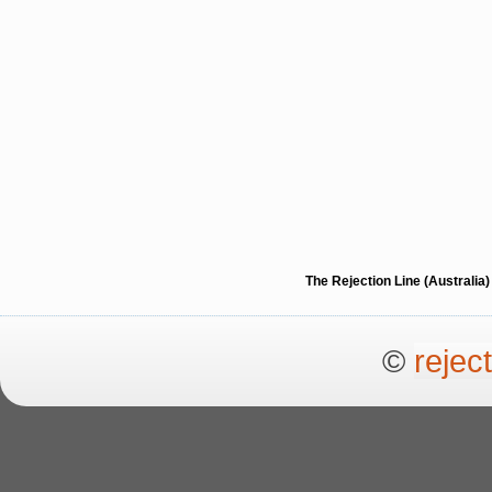
The Rejection Line (Australi
©
rejec