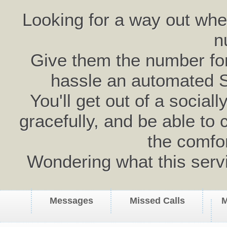
Looking for a way out wh
n
Give them the number for 
hassle an automated 
You'll get out of a social
gracefully, and be able to 
the comfo
Wondering what this serv
Messages
Missed Calls