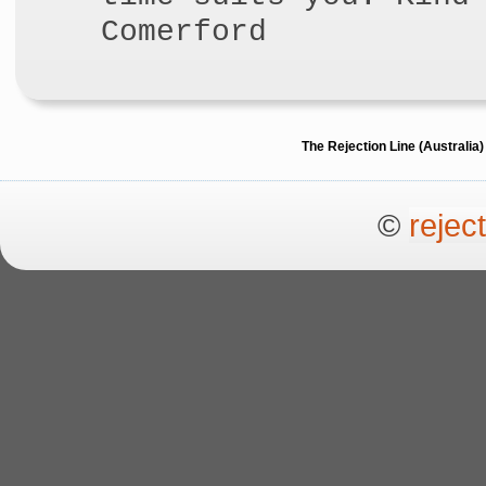
Comerford
The Rejection Line (Australi
©
rejec