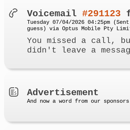
Voicemail
#291123
f
Tuesday 07/04/2026 04:25pm (Sent
guess) via Optus Mobile Pty Limi
You missed a call, b
didn't leave a messa
Advertisement
And now a word from our sponsors