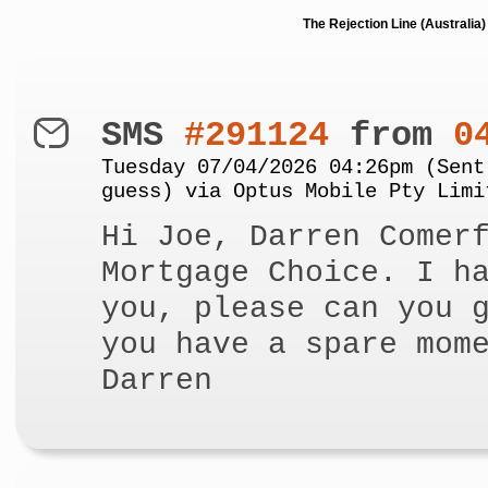
The Rejection Line (Australi
SMS
#291124
from
0
Tuesday 07/04/2026 04:26pm (Sent
guess) via Optus Mobile Pty Limi
Hi Joe, Darren Comer
Mortgage Choice. I h
you, please can you 
you have a spare mom
Darren