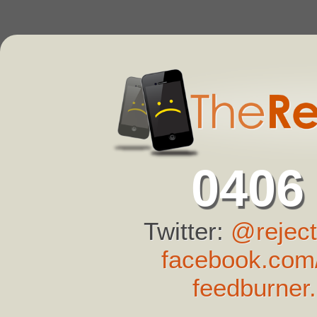
0406
Twitter:
@reject
facebook.com/
feedburner.