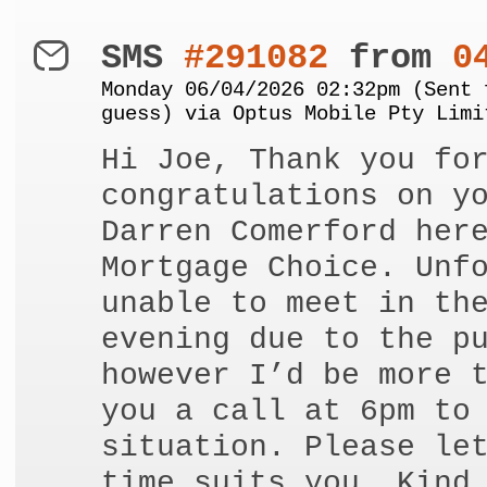
SMS
#291082
from
0
Monday 06/04/2026 02:32pm (Sent 
guess) via Optus Mobile Pty Limi
Hi Joe, Thank you fo
congratulations on y
Darren Comerford her
Mortgage Choice. Unf
unable to meet in th
evening due to the p
however I’d be more 
you a call at 6pm to
situation. Please le
time suits you. Kind