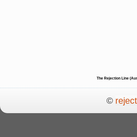
The Rejection Line (Au
©
rejec