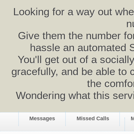
Looking for a way out wh
n
Give them the number for 
hassle an automated 
You'll get out of a social
gracefully, and be able to 
the comfo
Wondering what this serv
Messages
Missed Calls