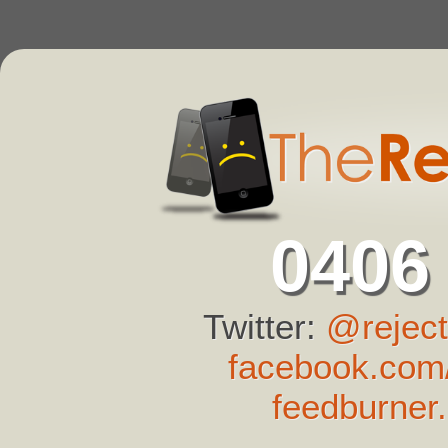
0406
Twitter:
@reject
facebook.com/
feedburner.