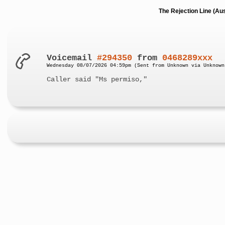
The Rejection Line (Au
Voicemail
#294350
from
0468289xxx
Wednesday 08/07/2026 04:59pm (Sent from Unknown via Unknown
Caller said "Ms permiso,"