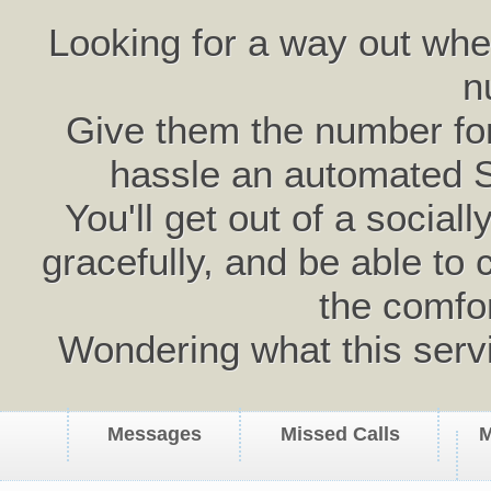
Looking for a way out wh
n
Give them the number for 
hassle an automated 
You'll get out of a social
gracefully, and be able to 
the comfo
Wondering what this serv
Messages
Missed Calls