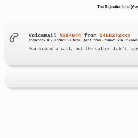
The Rejection Line (Au
Voicemail
#294044
from
0468272xxx
Wednesday 01/07/2026 03:50pm (Sent from Unknown via Unknown
You missed a call, but the caller didn't lea