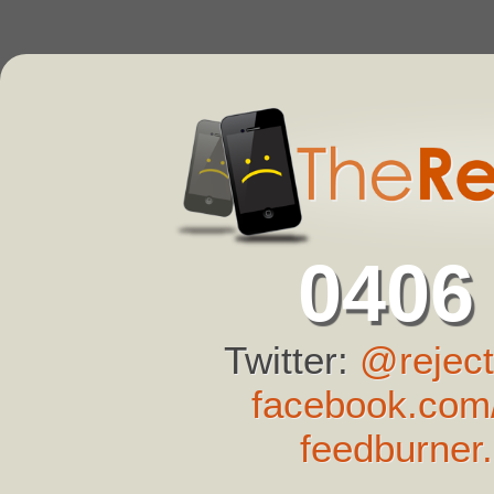
0406
Twitter:
@reject
facebook.com/
feedburner.