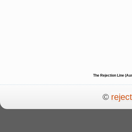
The Rejection Line (Au
©
rejec