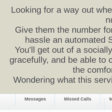
Looking for a way out wh
n
Give them the number for 
hassle an automated 
You'll get out of a social
gracefully, and be able to 
the comfo
Wondering what this serv
Messages
Missed Calls