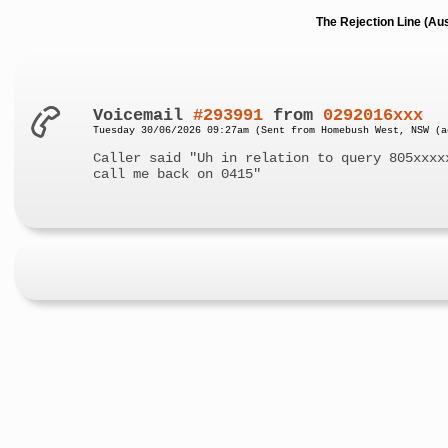
The Rejection Line (Au
Voicemail
#293991
from
0292016xxx
Tuesday 30/06/2026 09:27am (Sent from Homebush West, NSW (a
Caller said "Uh in relation to query 805xxxx
call me back on 0415"