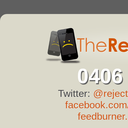
0406
Twitter:
@reject
facebook.com/
feedburner.