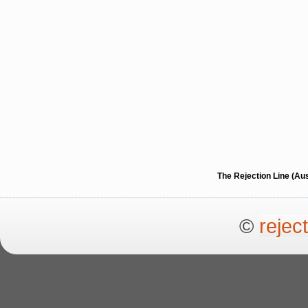
The Rejection Line (Au
©
rejec