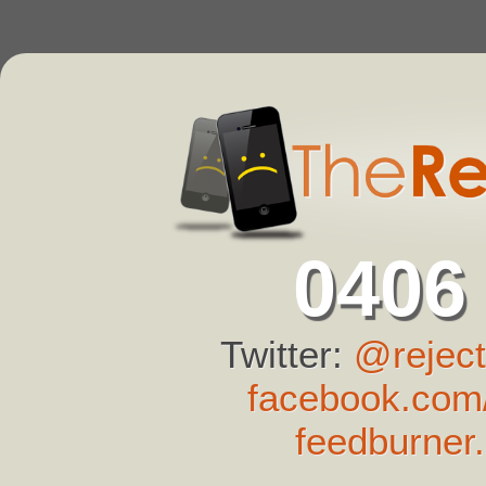
0406
Twitter:
@reject
facebook.com/
feedburner.