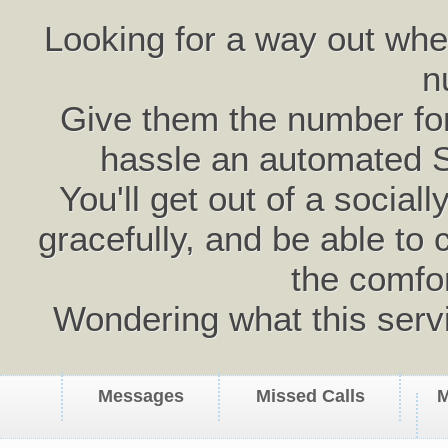
Looking for a way out wh
n
Give them the number for 
hassle an automated 
You'll get out of a social
gracefully, and be able to 
the comfo
Wondering what this serv
Messages
Missed Calls