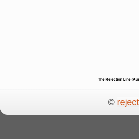
The Rejection Line (Au
©
rejec