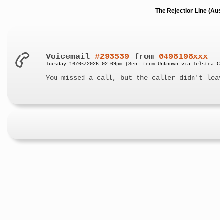
The Rejection Line (Au
Voicemail
#293539
from
0498198xxx
Tuesday 16/06/2026 02:09pm (Sent from Unknown via Telstra C
You missed a call, but the caller didn't lea