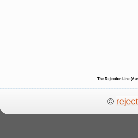
The Rejection Line (Au
©
rejec