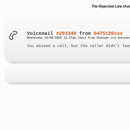
The Rejection Line (Au
Voicemail
#293349
from
0475136xxx
Wednesday 10/06/2026 12:27am (Sent from Unknown via Unknown
You missed a call, but the caller didn't lea