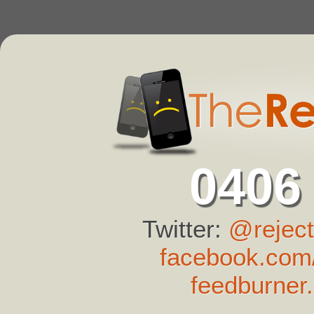
0406
Twitter:
@reject
facebook.com/
feedburner.