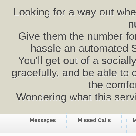
Looking for a way out wh
n
Give them the number for 
hassle an automated 
You'll get out of a social
gracefully, and be able to 
the comfo
Wondering what this serv
Messages
Missed Calls