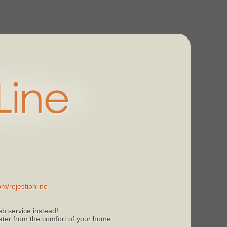
m/rejectionline
b service instead!
 later from the comfort of your home.