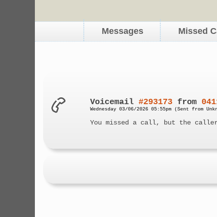
Messages
Missed C
Voicemail
#293173
from
041
Wednesday 03/06/2026 05:55pm (Sent from Unk
You missed a call, but the calle