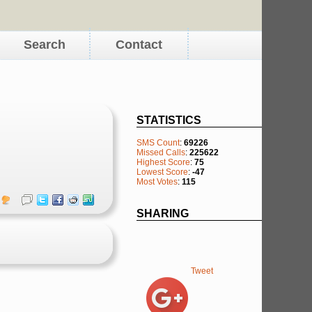
Search
Contact
STATISTICS
SMS Count
:
69226
Missed Calls
:
225622
Highest Score
:
75
Lowest Score
:
-47
Most Votes
:
115
SHARING
Tweet