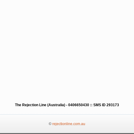
The Rejection Line (Australia) - 0406650430 :: SMS ID 293173
©
rejectionline.com.au