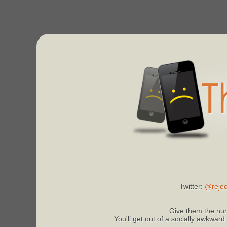
Twitter:
@rejec
Give them the num
You'll get out of a socially awkward