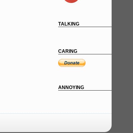
TALKING
CARING
ANNOYING