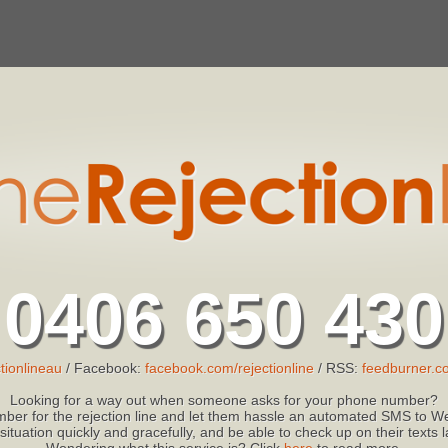
0406 650 430
tionlineau
/ Facebook:
facebook.com/rejectionline
/ RSS:
feedburner.co
Looking for a way out when someone asks for your phone number?
ber for the rejection line and let them hassle an automated SMS to We
 situation quickly and gracefully, and be able to check up on their texts
Wondering what this service is? Click
here
to read more.