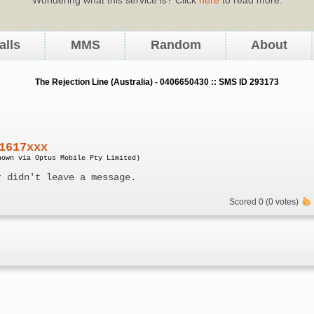
alls
MMS
Random
About
The Rejection Line (Australia) - 0406650430 :: SMS ID 293173
1617xxx
nown via Optus Mobile Pty Limited)
r didn't leave a message.
Scored 0 (0 votes)