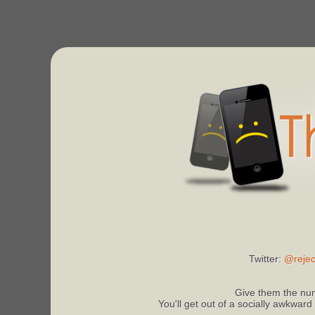
Twitter:
@rejec
Give them the num
You'll get out of a socially awkward