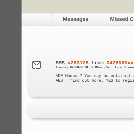
Messages
Missed C
SMS
#293128
from
0428565xx
Tuesday 02/06/2026 07:00am (Sent from Unkno
ADF Member? You may be entitled 
AEST, find out more. YES to regi