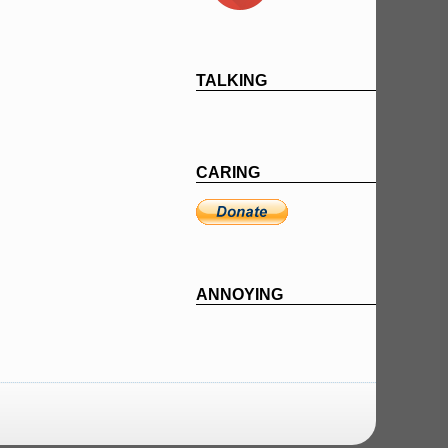
TALKING
CARING
ANNOYING