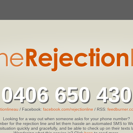
0406 650 430
tionlineau
/ Facebook:
facebook.com/rejectionline
/ RSS:
feedburner.co
Looking for a way out when someone asks for your phone number?
ber for the rejection line and let them hassle an automated SMS to We
 situation quickly and gracefully, and be able to check up on their texts
Wondering what this service is? Click
here
to read more.