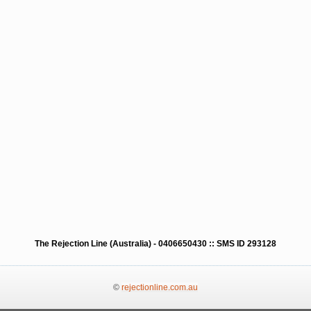
The Rejection Line (Australia) - 0406650430 :: SMS ID 293128
©
rejectionline.com.au