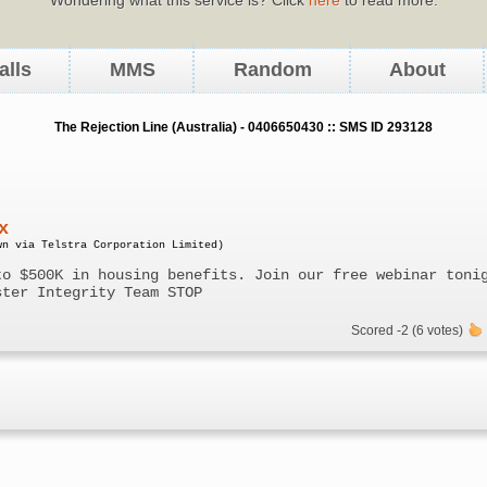
alls
MMS
Random
About
The Rejection Line (Australia) - 0406650430 :: SMS ID 293128
x
wn via Telstra Corporation Limited)
to $500K in housing benefits. Join our free webinar toni
ster Integrity Team STOP
Scored -2 (6 votes)