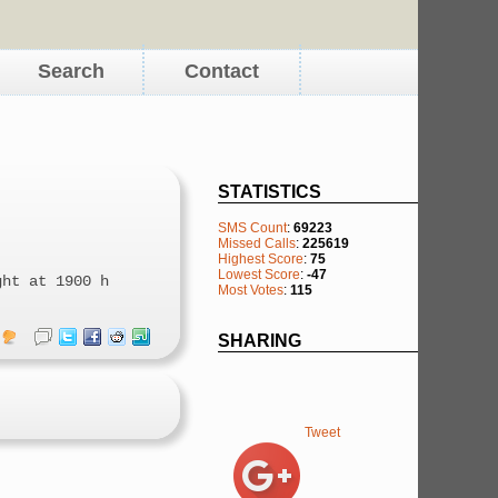
Search
Contact
STATISTICS
SMS Count
:
69223
Missed Calls
:
225619
Highest Score
:
75
Lowest Score
:
-47
ght at 1900 h
Most Votes
:
115
SHARING
Tweet