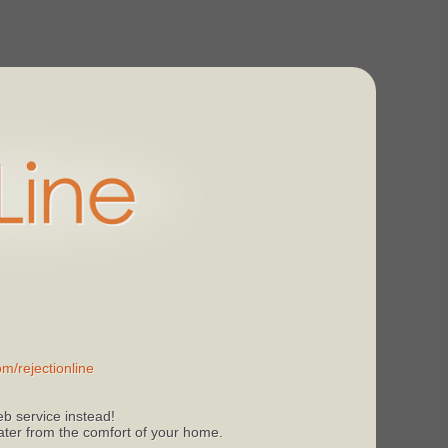
m/rejectionline
b service instead!
 later from the comfort of your home.