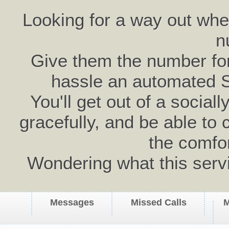
Looking for a way out wh
n
Give them the number for 
hassle an automated 
You'll get out of a social
gracefully, and be able to 
the comfo
Wondering what this serv
Messages
Missed Calls