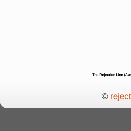
The Rejection Line (Au
©
rejec