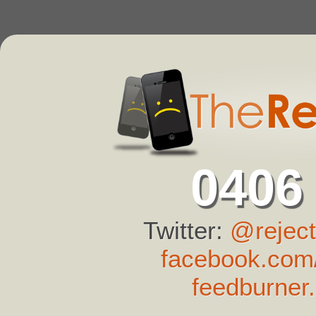
0406
Twitter:
@reject
facebook.com/
feedburner.