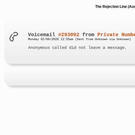
The Rejection Line (Au
Voicemail
#293092
from
Private Numb
Monday 01/06/2026 12:55am (Sent from Unknown via Unknown)
Anonymous called did not leave a message.