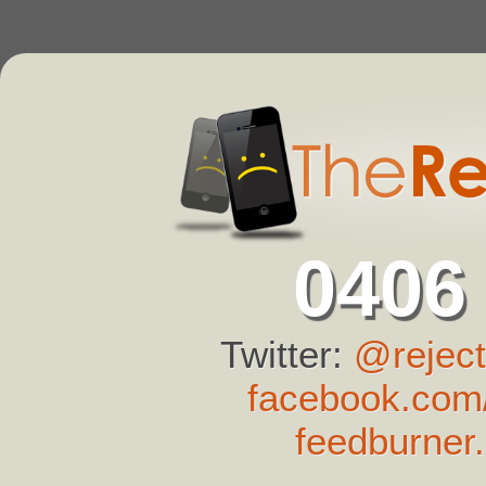
0406
Twitter:
@reject
facebook.com/
feedburner.