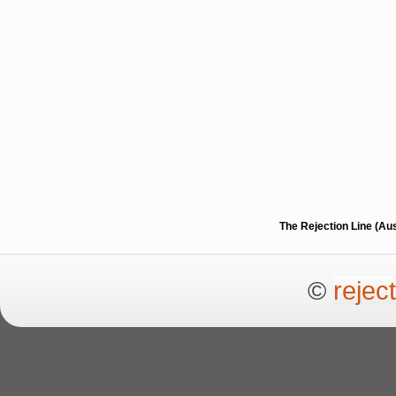
The Rejection Line (Au
©
rejec