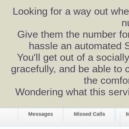
Looking for a way out wh
n
Give them the number for 
hassle an automated 
You'll get out of a social
gracefully, and be able to 
the comfo
Wondering what this serv
Messages
Missed Calls