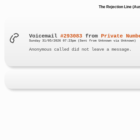
The Rejection Line (Au
Voicemail
#293083
from
Private Numb
Sunday 31/05/2026 07:23pm (Sent from Unknown via Unknown)
Anonymous called did not leave a message.