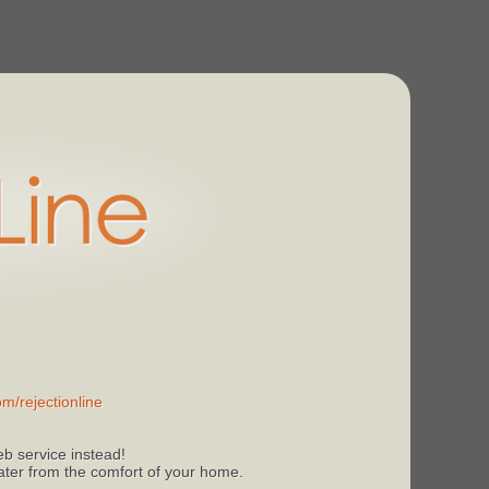
m/rejectionline
b service instead!
 later from the comfort of your home.