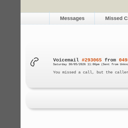
Messages
Missed C
Voicemail
#293065
from
049
Saturday 30/05/2026 11:06pm (Sent from Unkn
You missed a call, but the calle