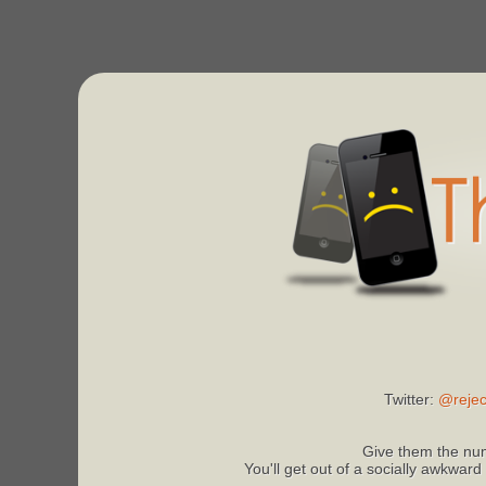
Twitter:
@rejec
Give them the num
You'll get out of a socially awkward