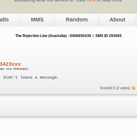
alls
MMS
Random
About
The Rejection Line (Australia) - 0406650430 :: SMS ID 293065
3423xxx
own via Unknown)
r didn't leave a message.
Scored 0 (2 votes)