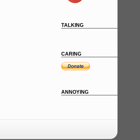
TALKING
CARING
ANNOYING