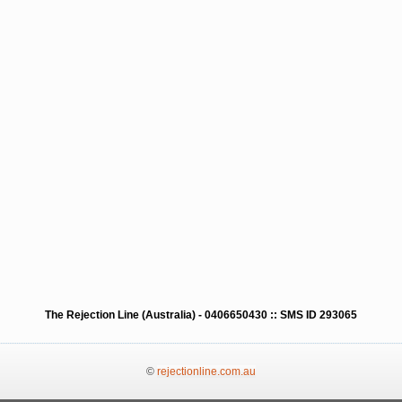
The Rejection Line (Australia) - 0406650430 :: SMS ID 293065
©
rejectionline.com.au