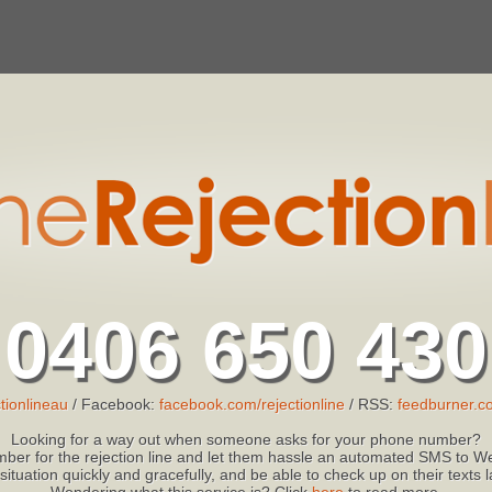
0406 650 430
tionlineau
/ Facebook:
facebook.com/rejectionline
/ RSS:
feedburner.co
Looking for a way out when someone asks for your phone number?
ber for the rejection line and let them hassle an automated SMS to We
 situation quickly and gracefully, and be able to check up on their texts
Wondering what this service is? Click
here
to read more.