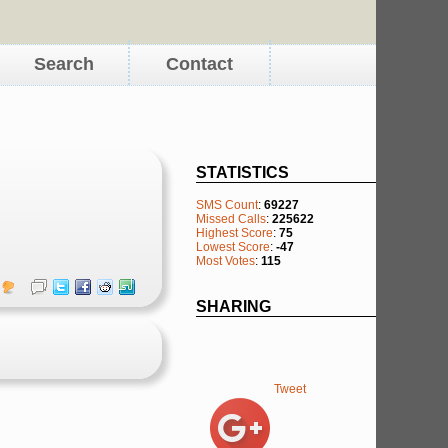
Search
Contact
STATISTICS
SMS Count
:
69227
Missed Calls
:
225622
Highest Score
:
75
Lowest Score
:
-47
Most Votes
:
115
SHARING
Tweet