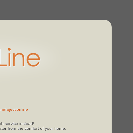
m/rejectionline
b service instead!
 later from the comfort of your home.