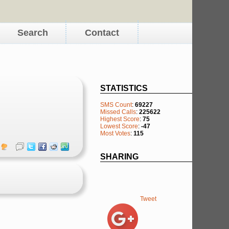
Search
Contact
STATISTICS
SMS Count
:
69227
Missed Calls
:
225622
Highest Score
:
75
Lowest Score
:
-47
Most Votes
:
115
SHARING
Tweet