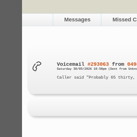
Messages
Missed C
Voicemail
#293063
from
049
Saturday 30/05/2026 10:58pm (Sent from Unkn
Caller said "Probably 65 thirty,