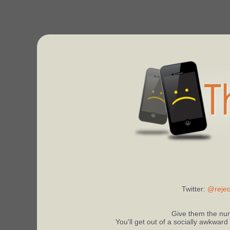
Twitter:
@rejec
Give them the num
You'll get out of a socially awkward