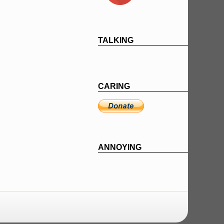
TALKING
CARING
ANNOYING