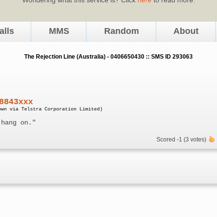
alls
MMS
Random
About
The Rejection Line (Australia) - 0406650430 :: SMS ID 293063
8843xxx
own via Telstra Corporation Limited)
 hang on."
Scored -1 (3 votes)