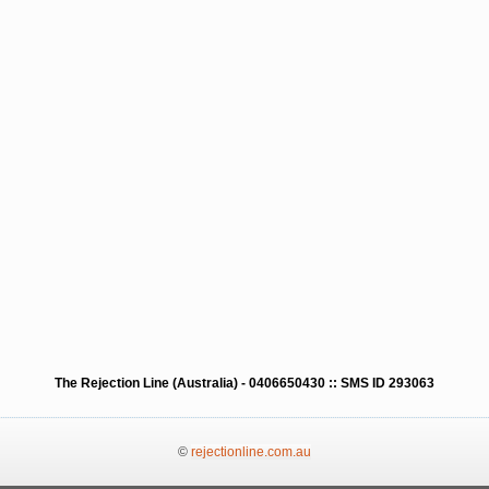
The Rejection Line (Australia) - 0406650430 :: SMS ID 293063
©
rejectionline.com.au