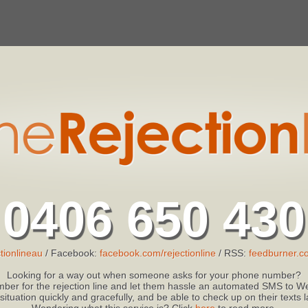
0406 650 430
tionlineau
/ Facebook:
facebook.com/rejectionline
/ RSS:
feedburner.co
Looking for a way out when someone asks for your phone number?
ber for the rejection line and let them hassle an automated SMS to We
 situation quickly and gracefully, and be able to check up on their texts
Wondering what this service is? Click
here
to read more.