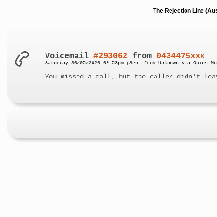
The Rejection Line (Au
Voicemail
#293062
from
0434475xxx
Saturday 30/05/2026 09:53pm (Sent from Unknown via Optus Mo
You missed a call, but the caller didn't lea