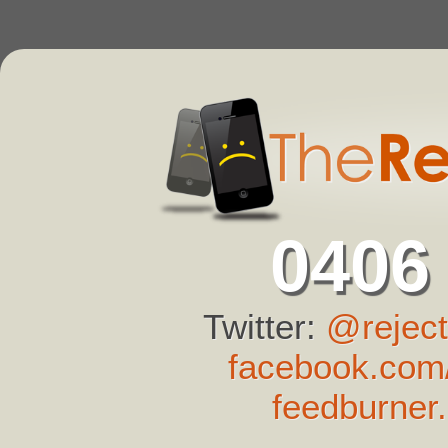
0406
Twitter:
@reject
facebook.com/
feedburner.