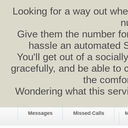
Looking for a way out wh
n
Give them the number for 
hassle an automated 
You'll get out of a social
gracefully, and be able to 
the comfo
Wondering what this serv
Messages
Missed Calls