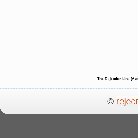
The Rejection Line (Au
©
rejec