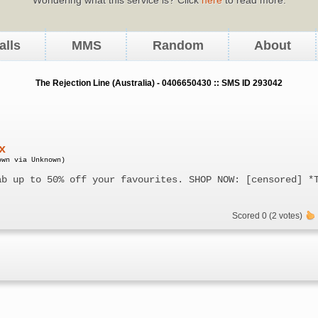
alls
MMS
Random
About
The Rejection Line (Australia) - 0406650430 :: SMS ID 293042
x
own via Unknown)
ab up to 50% off your favourites. SHOP NOW: [censored] *
Scored 0 (2 votes)