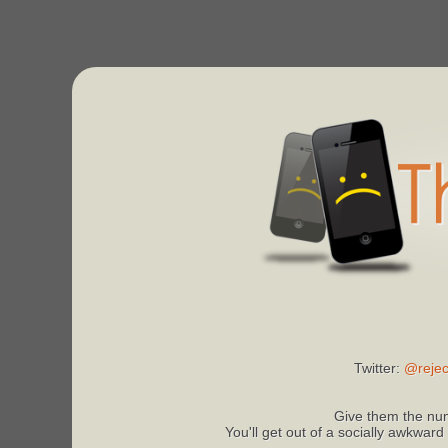
Twitter:
@rejec
Give them the num
You'll get out of a socially awkward