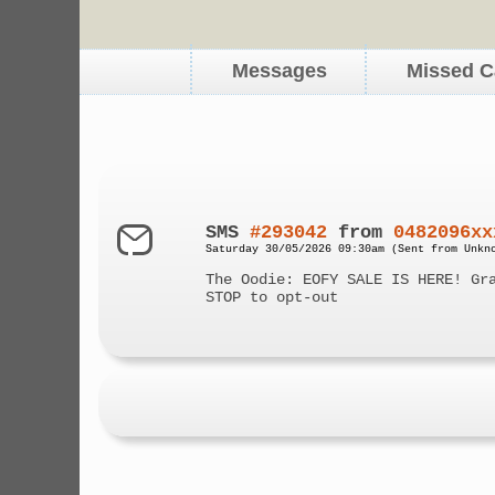
Messages
Missed C
SMS
#293042
from
0482096xx
Saturday 30/05/2026 09:30am (Sent from Unkn
The Oodie: EOFY SALE IS HERE! Gr
STOP to opt-out