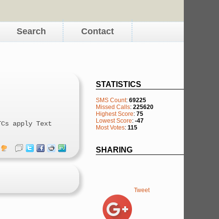
Search
Contact
STATISTICS
SMS Count
:
69225
Missed Calls
:
225620
Highest Score
:
75
Lowest Score
:
-47
TCs apply Text
Most Votes
:
115
SHARING
Tweet