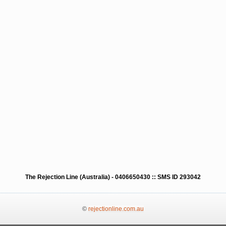
The Rejection Line (Australia) - 0406650430 :: SMS ID 293042
©
rejectionline.com.au