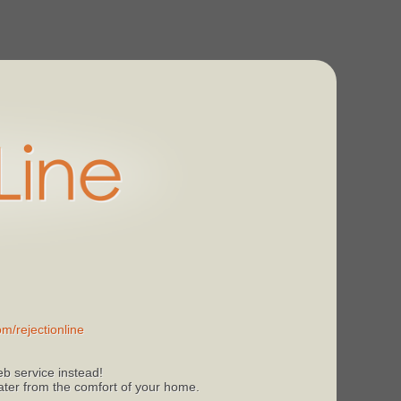
m/rejectionline
b service instead!
 later from the comfort of your home.