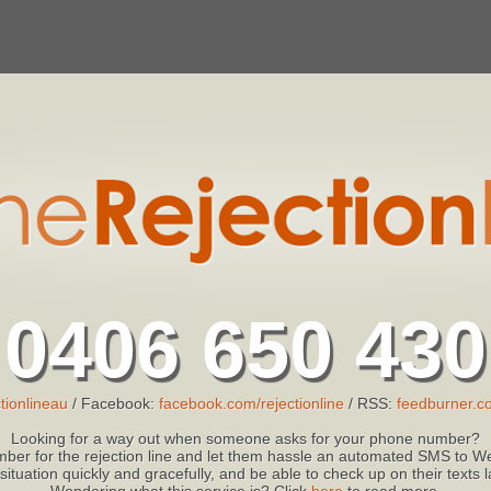
0406 650 430
tionlineau
/ Facebook:
facebook.com/rejectionline
/ RSS:
feedburner.co
Looking for a way out when someone asks for your phone number?
ber for the rejection line and let them hassle an automated SMS to We
 situation quickly and gracefully, and be able to check up on their texts
Wondering what this service is? Click
here
to read more.