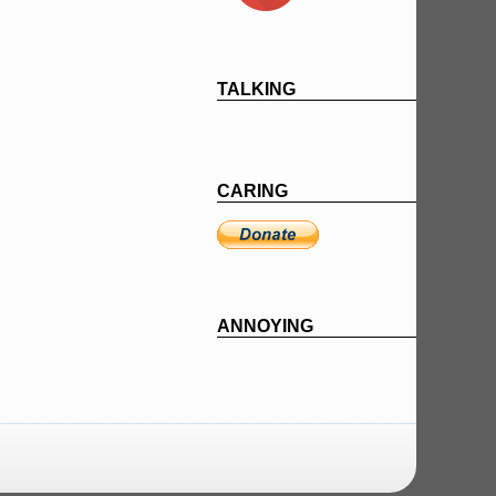
TALKING
CARING
ANNOYING