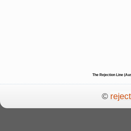
The Rejection Line (Au
©
rejec