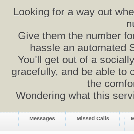
Looking for a way out wh
n
Give them the number for 
hassle an automated 
You'll get out of a social
gracefully, and be able to 
the comfo
Wondering what this serv
Messages
Missed Calls