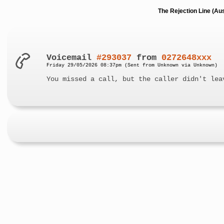
The Rejection Line (Au
Voicemail
#293037
from
0272648xxx
Friday 29/05/2026 08:37pm (Sent from Unknown via Unknown)
You missed a call, but the caller didn't lea