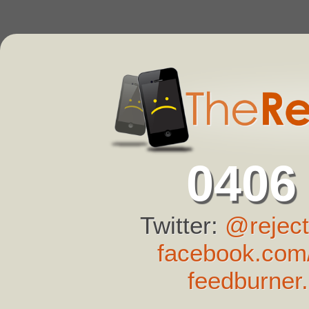
0406
Twitter:
@reject
facebook.com/
feedburner.