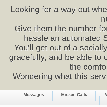
Looking for a way out wh
n
Give them the number for 
hassle an automated 
You'll get out of a social
gracefully, and be able to 
the comfo
Wondering what this serv
Messages
Missed Calls