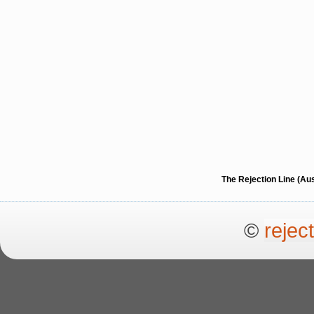
The Rejection Line (Au
©
rejec