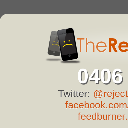
0406
Twitter:
@reject
facebook.com/
feedburner.