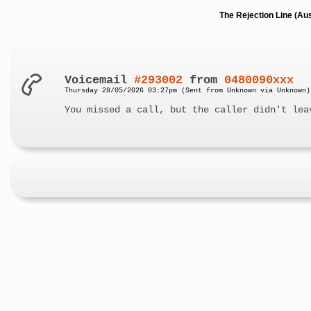
The Rejection Line (Au
Voicemail
#293002
from
0480090xxx
Thursday 28/05/2026 03:27pm (Sent from Unknown via Unknown)
You missed a call, but the caller didn't lea