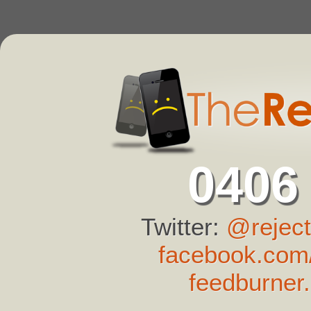
0406
Twitter:
@reject
facebook.com/
feedburner.