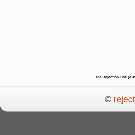
The Rejection Line (Au
©
rejec