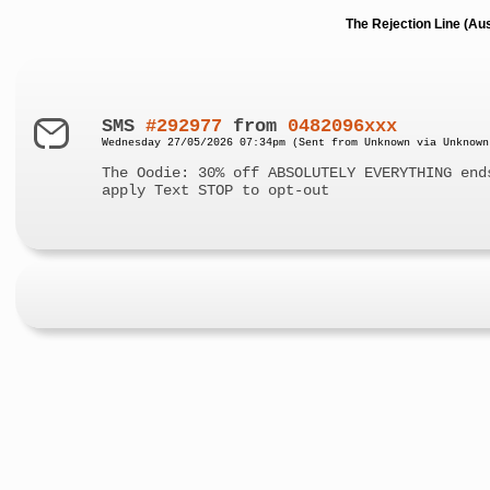
The Rejection Line (Au
SMS
#292977
from
0482096xxx
Wednesday 27/05/2026 07:34pm (Sent from Unknown via Unknown
The Oodie: 30% off ABSOLUTELY EVERYTHING end
apply Text STOP to opt-out