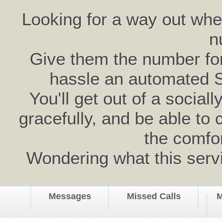
Looking for a way out wh
n
Give them the number for 
hassle an automated 
You'll get out of a social
gracefully, and be able to 
the comfo
Wondering what this serv
Messages
Missed Calls