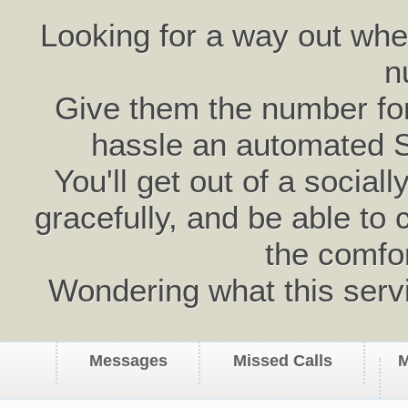
Looking for a way out wh
n
Give them the number for 
hassle an automated 
You'll get out of a social
gracefully, and be able to 
the comfo
Wondering what this serv
Messages
Missed Calls