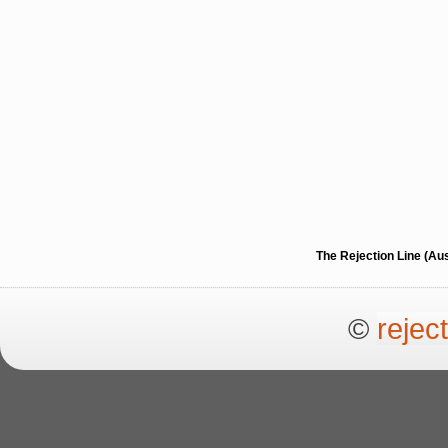
The Rejection Line (Au
©
rejec