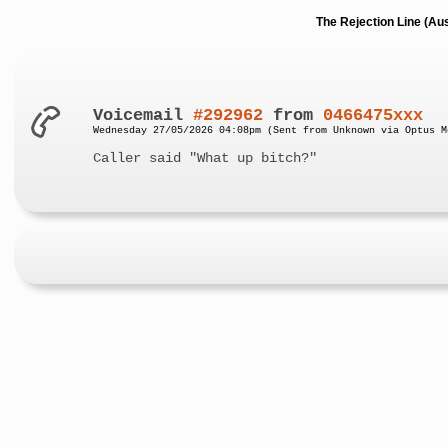
The Rejection Line (Au
Voicemail
#292962
from
0466475xxx
Wednesday 27/05/2026 04:08pm (Sent from Unknown via Optus M
Caller said "What up bitch?"