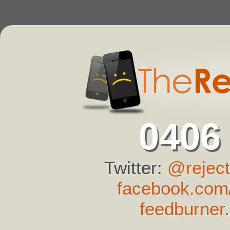
0406
Twitter:
@reject
facebook.com/
feedburner.